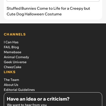
Stuffed Bunnies Come to Life for a Creepy but
Cute Dog Halloween Costume
CHANNELS
I Can Has
FAIL Blog
Memebase
Animal Comedy
Geek Universe
CheezCake
LINKS
The Team
About Us
Editorial Guidelines
Have an idea or a criticism?
We want to hear from you