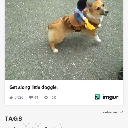
via
lionhearth21
TAGS