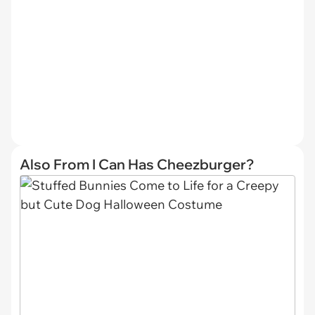
Also From I Can Has Cheezburger?