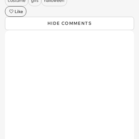
costume
gifs
halloween
Like
HIDE COMMENTS