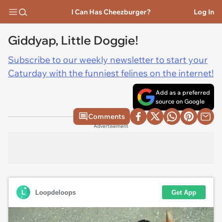
I Can Has Cheezburger?
Log In
Giddyap, Little Doggie!
Subscribe to our weekly newsletter to start your
Caturday with the funniest felines on the internet!
Add as a preferred
source on Google
Comments
Advertisement