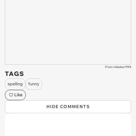
From mikelee1994
TAGS
spelling
funny
Like
HIDE COMMENTS