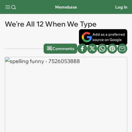
Memebase
Log In
We're All 12 When We Type
Add as a preferred
source on Google
Comments