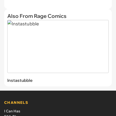
Also From Rage Comics
Instastubble
CHANNELS
I Can Has