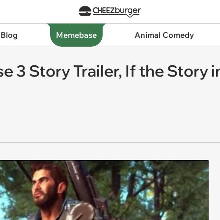
 Blog
Memebase
Animal Comedy
e 3 Story Trailer, If the Stor