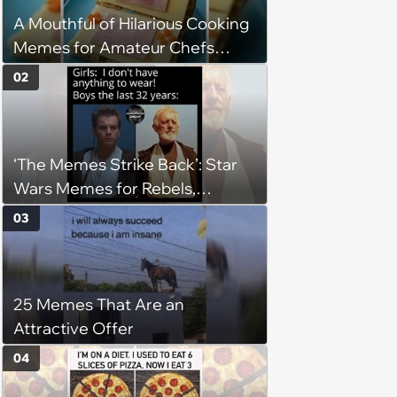
A Mouthful of Hilarious Cooking
Memes for Amateur Chefs
(August 5, 2026)
02
‘The Memes Strike Back’: Star
Wars Memes for Rebels,
Imperials and Force Users to
03
Laugh at Across the Galaxy
(August 5, 2026)
25 Memes That Are an
Attractive Offer
04