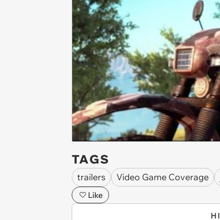
TAGS
trailers
Video Game Coverage
Like
H