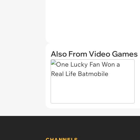
Also From Video Games
CHANNELS