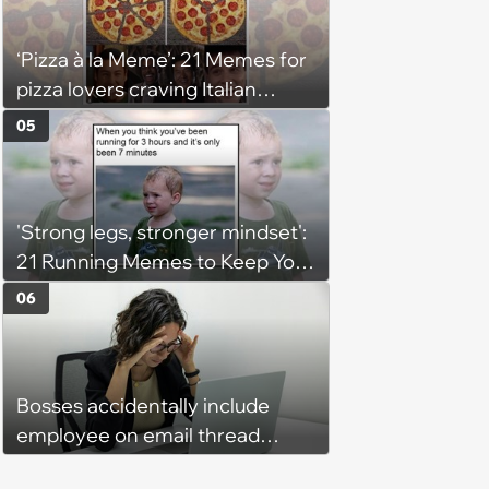
‘Pizza à la Meme’: 21 Memes for
pizza lovers craving Italian
delights
05
'Strong legs, stronger mindset':
21 Running Memes to Keep You
Going, Even When the Miles
06
Get Tough
Bosses accidentally include
employee on email thread
about her: 'They keep referring