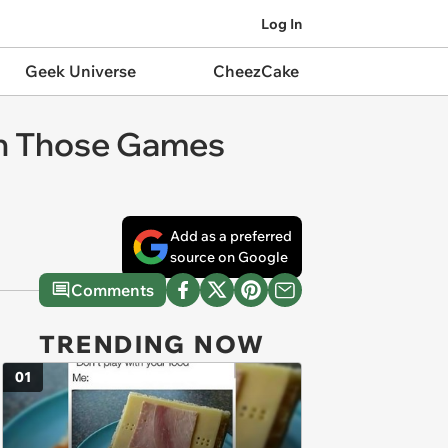
Log In
Geek Universe
CheezCake
y in Those Games
Add as a preferred
source on Google
Comments
TRENDING NOW
01