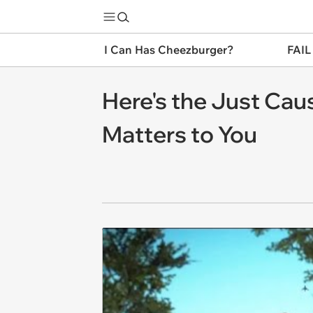
I Can Has Cheezburger?
FAIL
Here's the Just Caus
Matters to You