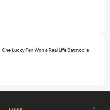
One Lucky Fan Won a Real Life Batmobile
LINKS