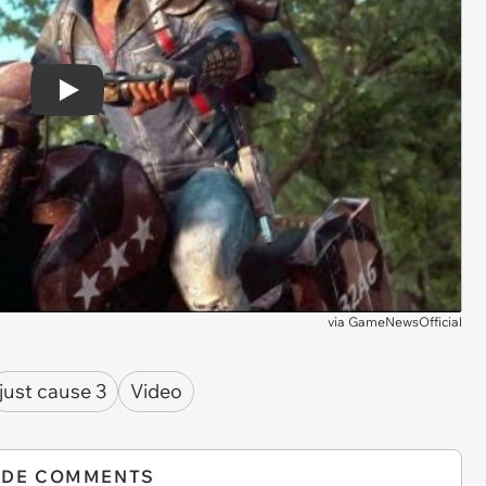
Play
via
GameNewsOfficial
just cause 3
Video
IDE COMMENTS