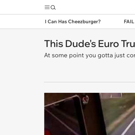
I Can Has Cheezburger?
FAIL
This Dude's Euro Tr
At some point you gotta just co