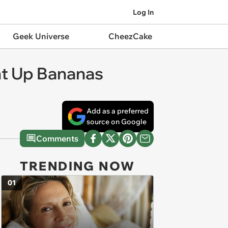
Log In
Geek Universe
CheezCake
ght Up Bananas
Add as a preferred
source on Google
Comments
TRENDING NOW
01