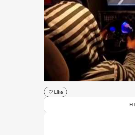
Like
H