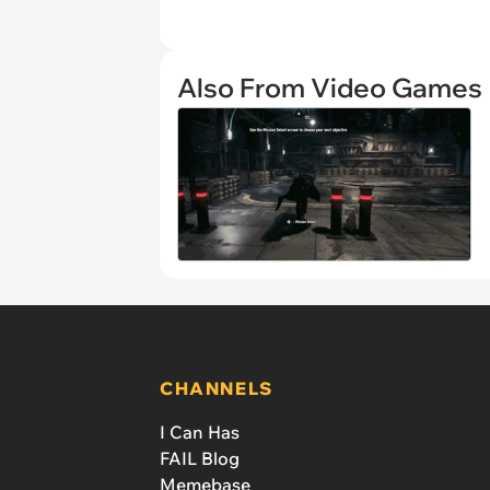
Also From Video Games
CHANNELS
I Can Has
FAIL Blog
Memebase