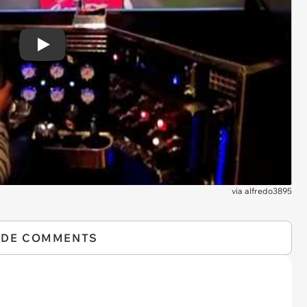
Play
via
alfredo3895
IDE COMMENTS