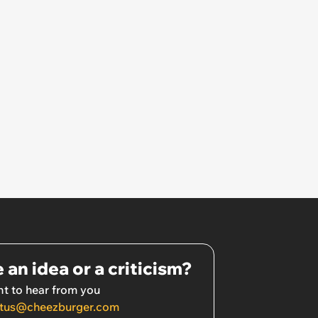
 an idea or a criticism?
t to hear from you
tus@cheezburger.com