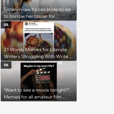
Sister-in-law forces bride-to-be
to borrow her blazer for
wedding ceremony, doesn't
05
understand why she refuses
21 Wordy Memes for Literate
Writers Struggling With Writer's
Block
06
‘Want to see a movie tonight?’:
Memes for all amateur film
lovers who identify as movie
critics (August 6, 2026)