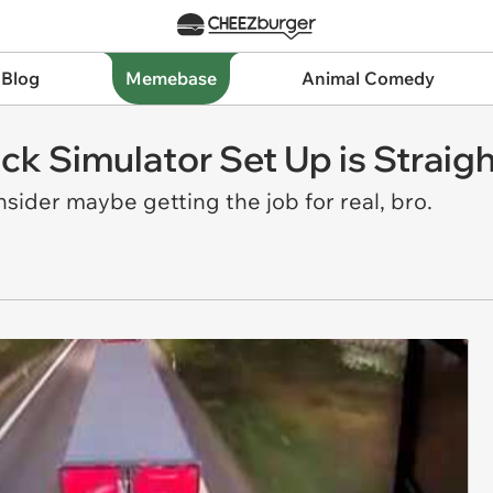
 Blog
Memebase
Animal Comedy
uck Simulator Set Up is Strai
nsider maybe getting the job for real, bro.