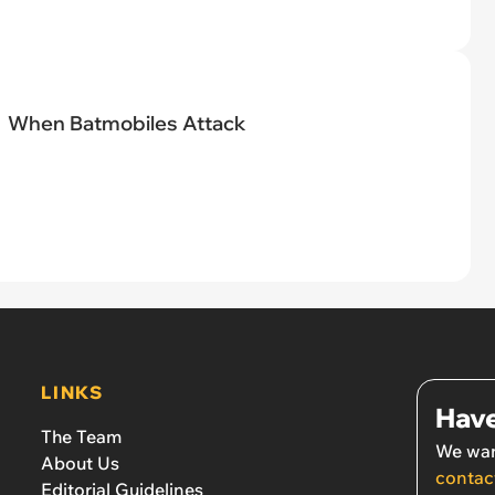
When Batmobiles Attack
LINKS
Have
The Team
We wan
About Us
contac
Editorial Guidelines