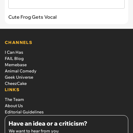
Cute Frog Gets Vocal
CHANNELS
I Can Has
FAIL Blog
Memebase
Animal Comedy
Geek Universe
CheezCake
LINKS
The Team
About Us
Editorial Guidelines
Have an idea or a criticism?
We want to hear from you