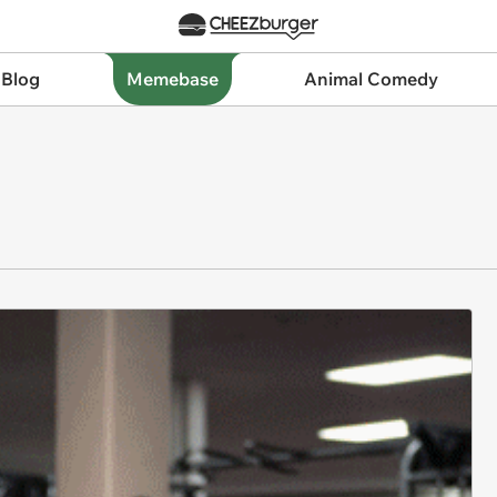
 Blog
Memebase
Animal Comedy