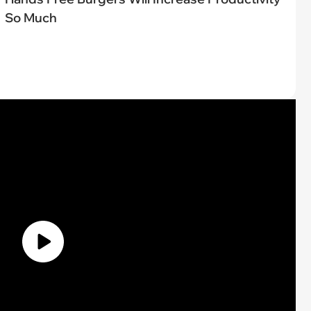
So Much