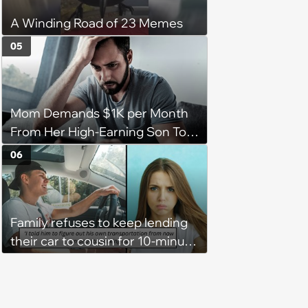
A Winding Road of 23 Memes
05
Mom Demands $1K per Month
From Her High-Earning Son To
Keep up Her Luxurious Lifestyle,
06
He Refuses
Family refuses to keep lending
their car to cousin for 10-minute
drives despite him owning a
scooter, cousin turns the
confrontation into a defense of