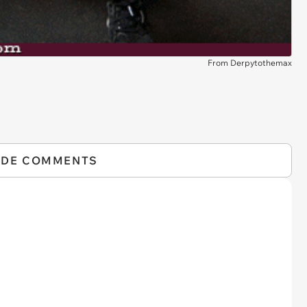
From Derpytothemax
IDE COMMENTS