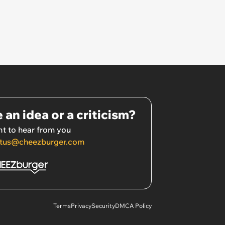
 an idea or a criticism?
t to hear from you
tus@cheezburger.com
Terms
Privacy
Security
DMCA Policy