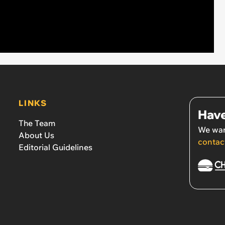
LINKS
Have
The Team
We wan
About Us
contac
Editorial Guidelines