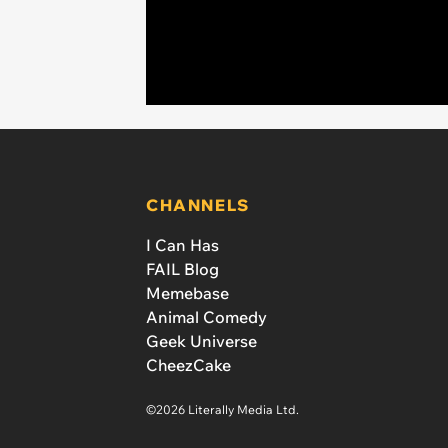
CHANNELS
I Can Has
FAIL Blog
Memebase
Animal Comedy
Geek Universe
CheezCake
©2026 Literally Media Ltd.