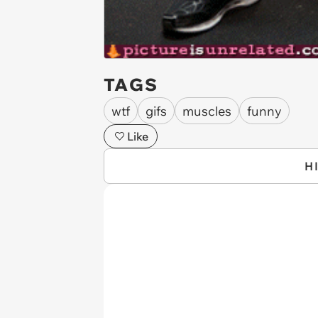
TAGS
wtf
gifs
muscles
funny
Like
H