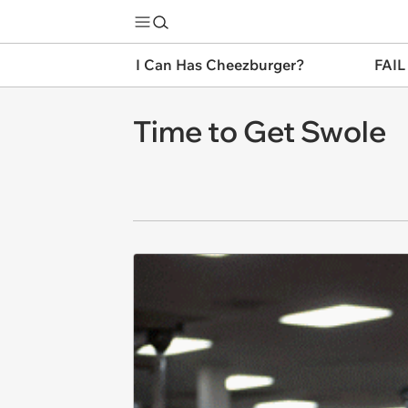
I Can Has Cheezburger?
FAIL
Time to Get Swole