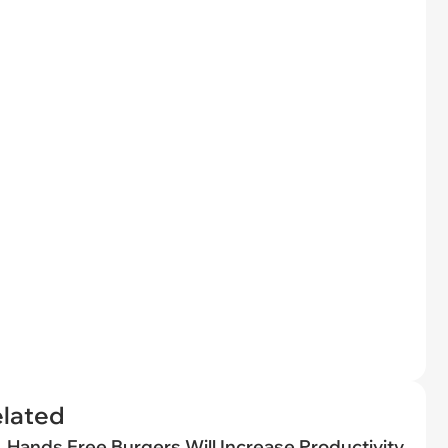
elated
Hands Free Burgers Will Increase Productivity