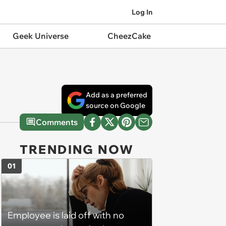
Log In
Geek Universe
CheezCake
Add as a preferred
source on Google
Comments
TRENDING NOW
01
Employee is laid off with no