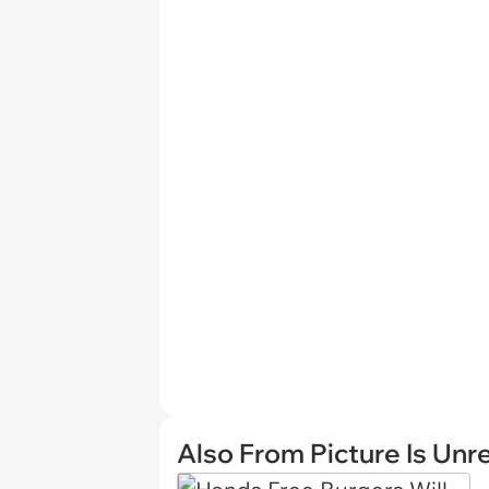
Also From Picture Is Unr