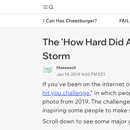
I Can Has Cheezburger?
FAIL
The 'How Hard Did A
Storm
Meeeeesh
Jan 14, 2019 4:00 PM EST
If you've been on the internet 
hit you challenge
," in which pe
photo from 2019. The challenge 
inspiring some people to make s
Scroll down to see some major 