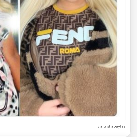
via
trishapaytas