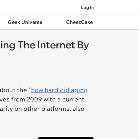
Log In
Geek Universe
CheezCake
ing The Internet By
about the "
how hard did aging
ves from 2009 with a current
ity on other platforms, also