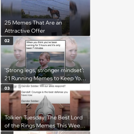
25 Memes That Are an
Attractive Offer
02
'Strong legs, stronger mindset':
21 Running Memes to Keep You
Going, Even When the Miles
03
Get Tough
Tolkien Tuesday: The Best Lord
of the Rings Memes This Week
(August 4, 2026)