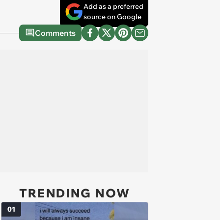
Add as a preferred
source on Google
Comments
TRENDING NOW
01