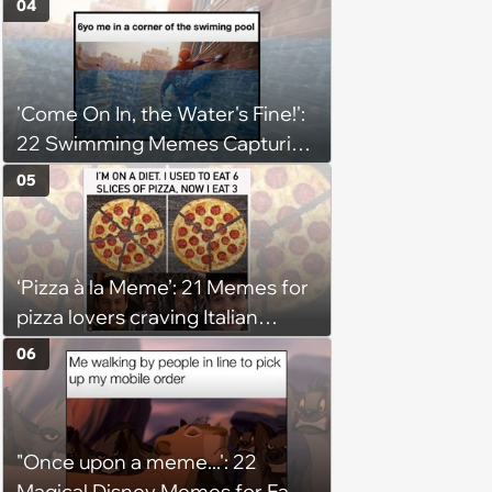
04
'Come On In, the Water's Fine!':
22 Swimming Memes Capturing
the Silly Side of Hot Summer
05
Pool Days
‘Pizza à la Meme’: 21 Memes for
pizza lovers craving Italian
delights
06
"Once upon a meme...': 22
Magical Disney Memes for Fans