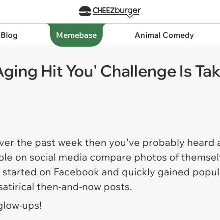
 Blog
Memebase
Animal Comedy
ging Hit You' Challenge Is Tak
over the past week then you've probably heard 
ople on social media compare photos of themsel
started on Facebook and quickly gained popular
atirical then-and-now posts.
glow-ups!