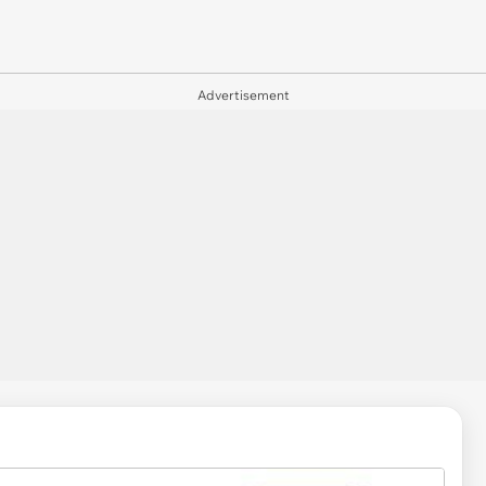
Advertisement