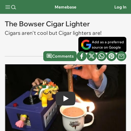
Memebase
Log In
The Bowser Cigar Lighter
Cigars aren't cool but Cigar lighters are!
Add as a preferred
source on Google
Comments
Play