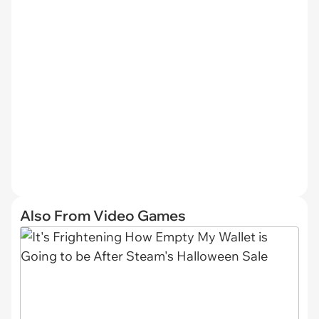
Also From Video Games