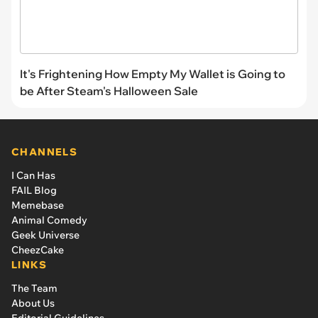
It's Frightening How Empty My Wallet is Going to
be After Steam's Halloween Sale
CHANNELS
I Can Has
FAIL Blog
Memebase
Animal Comedy
Geek Universe
CheezCake
LINKS
The Team
About Us
Editorial Guidelines