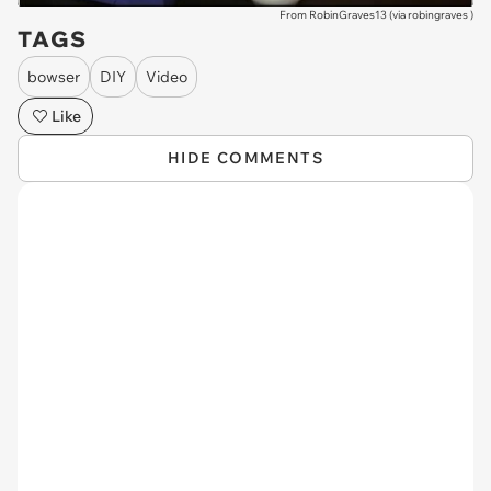
From RobinGraves13 (via
robingraves
)
TAGS
bowser
DIY
Video
Like
HIDE COMMENTS