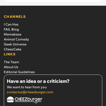
CHANNELS
I Can Has
FAIL Blog
Memebase
Animal Comedy
Geek Universe
CheezCake
LINKS
The Team
About Us
Editorial Guidelines
Have an idea or a criticism?
We want to hear from you
contactus@cheezburger.com