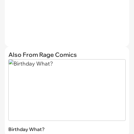
Also From Rage Comics
Birthday What?