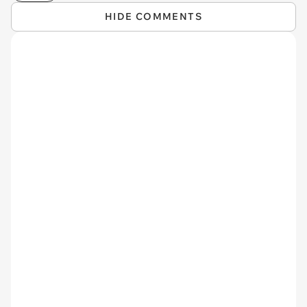
HIDE COMMENTS