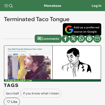
Memebase
Log In
Terminated Taco Tongue
Add as a preferred
source on Google
Comments
TAGS
taco bell
if you know what i mean
Like