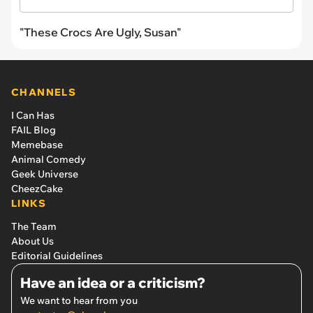
"These Crocs Are Ugly, Susan"
CHANNELS
I Can Has
FAIL Blog
Memebase
Animal Comedy
Geek Universe
CheezCake
LINKS
The Team
About Us
Editorial Guidelines
Have an idea or a criticism?
We want to hear from you