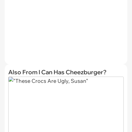
Also From I Can Has Cheezburger?