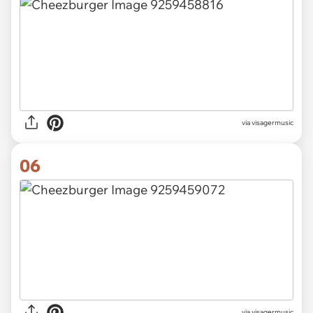
via visagermusic
06
via visagermusic