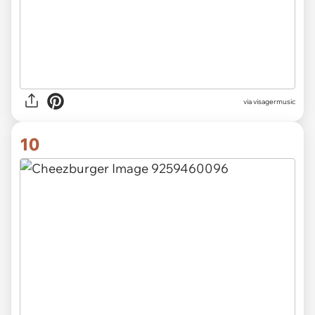
via visagermusic
10