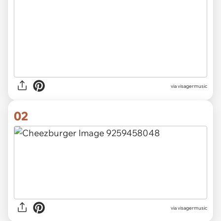
via
visagermusic
02
via visagermusic