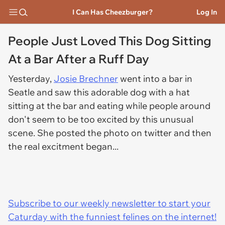
I Can Has Cheezburger?
Log In
People Just Loved This Dog Sitting
At a Bar After a Ruff Day
Yesterday,
Josie Brechner
went into a bar in
Seatle and saw this adorable dog with a hat
sitting at the bar and eating while people around
don't seem to be too excited by this unusual
scene. She posted the photo on twitter and then
the real excitment began...
Subscribe to our weekly newsletter to start your
Caturday with the funniest felines on the internet!