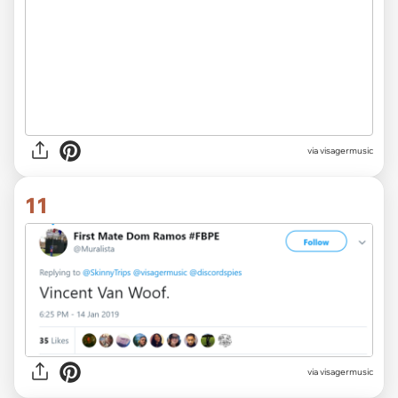
via visagermusic
11
via visagermusic