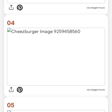
via visagermusic
04
via visagermusic
05