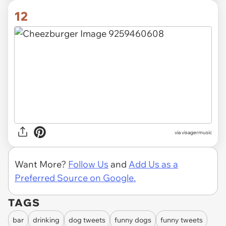
12
via visagermusic
Want More?
Follow Us
and
Add Us as a
Preferred Source on Google.
TAGS
bar
drinking
dog tweets
funny dogs
funny tweets