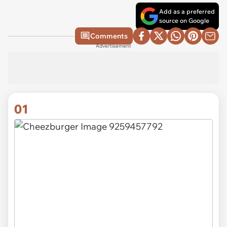
Add as a preferred
source on Google
Comments
Advertisement
01