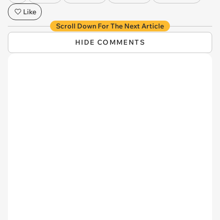
Like
Scroll Down For The Next Article
HIDE COMMENTS