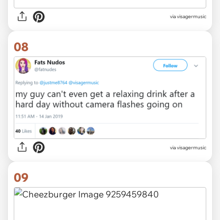
via visagermusic
08
via visagermusic
09