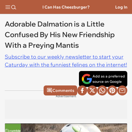
I Can Has Cheezburger?
Log In
Adorable Dalmation is a Little
Confused By His New Friendship
With a Preying Mantis
Subscribe to our weekly newsletter to start your
Caturday with the funniest felines on the internet!
Add as a preferred
source on Google
Comments
Advertisement