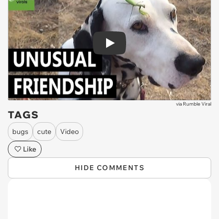
Play
via
Rumble Viral
TAGS
bugs
cute
Video
Like
HIDE COMMENTS