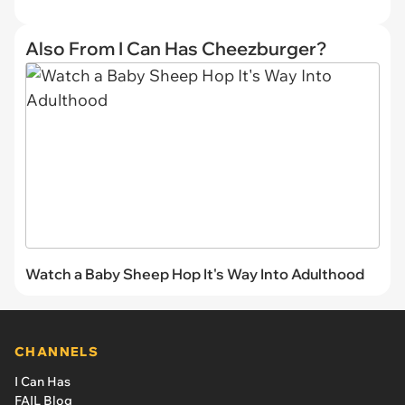
Also From I Can Has Cheezburger?
Watch a Baby Sheep Hop It's Way Into Adulthood
CHANNELS
I Can Has
FAIL Blog