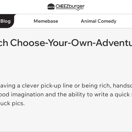
 Blog
Memebase
Animal Comedy
ch Choose-Your-Own-Adventur
ving a clever pick-up line or being rich, hands
good imagination and the ability to write a quic
duck pics.