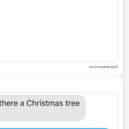
via
brutalblackpill