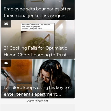
Employee sets boundaries after
their manager keeps assigning
them with “urgent task” at 4:45
05
pm, when his work hours end at
5 pm: ‘Last week I finally said
that I couldn't stay and would
21 Cooking Fails for Optimistic
complete it first thing in the
Home Chefs Learning to Trust
morning.’
the Process (August 5th, 2026)
06
Landlord keeps using his key to
enter tenant's apartment
without notice, making her fear
Advertisement
she'll find him inside at any