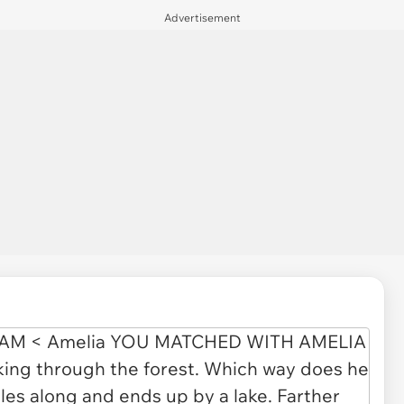
Advertisement