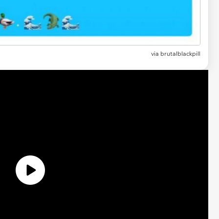
via brutalblackpill