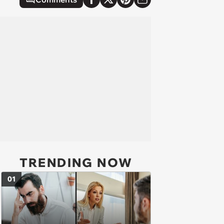
TRENDING NOW
01