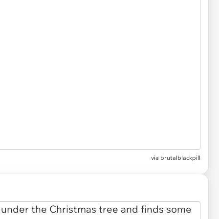
via brutalblackpill