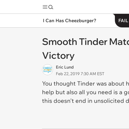
I Can Has Cheezburger?
FAIL
Smooth Tinder Mat
Victory
Eric Lund
Feb 22, 2019 7:30 AM EST
You thought Tinder was about ha
help but also all you need is a 
this doesn't end in unsolicited 