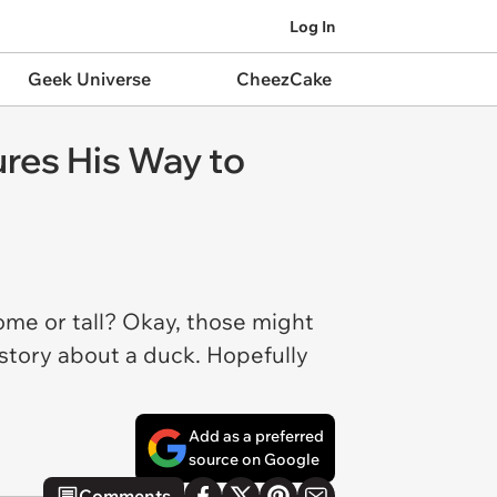
Log In
Geek Universe
CheezCake
es His Way to
ome or tall? Okay, those might
k story about a duck. Hopefully
Add as a preferred
source on Google
Comments