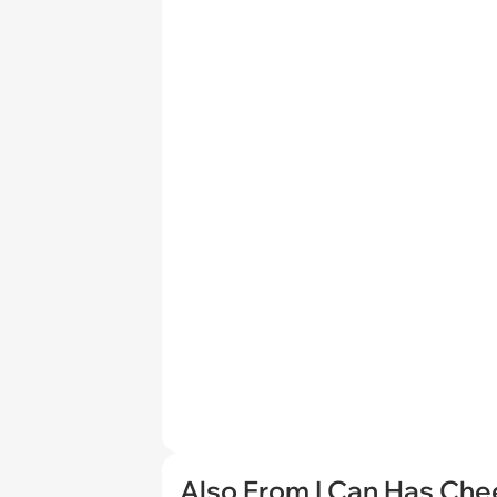
Also From I Can Has Ch