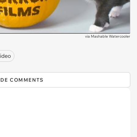
via
Mashable Watercooler
ideo
IDE COMMENTS