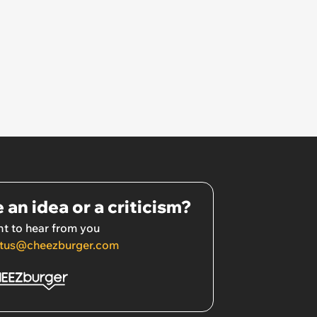
 an idea or a criticism?
t to hear from you
tus@cheezburger.com