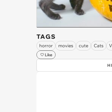
TAGS
horror
movies
cute
Cats
V
Like
H