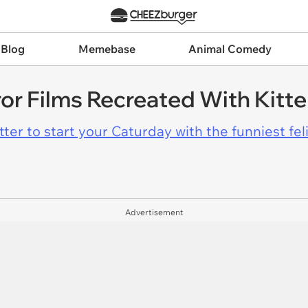
 Blog
Memebase
Animal Comedy
ror Films Recreated With Kitt
er to start your Caturday with the funniest fel
Advertisement