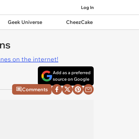
Log In
Geek Universe
CheezCake
ens
ines on the internet!
Add as a preferred
source on Google
Comments