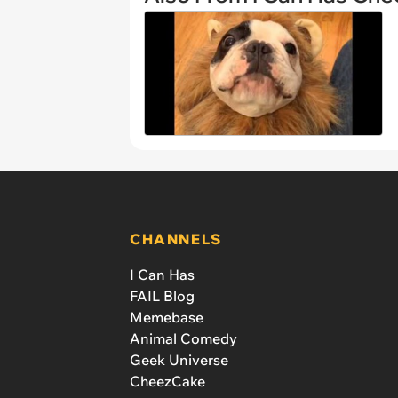
CHANNELS
I Can Has
FAIL Blog
Memebase
Animal Comedy
Geek Universe
CheezCake