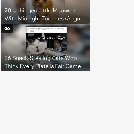
home. Yarrr!
20 Unhinged Little Meowers
With Midnight Zoomies (August
5, 2026)
06
26 Snack-Stealing Cats Who
Think Every Plate Is Fair Game