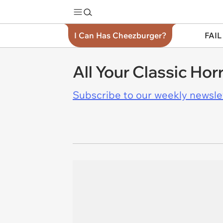
I Can Has Cheezburger?
FAIL
All Your Classic Hor
Subscribe to our weekly newslett