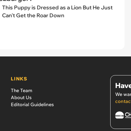
This Puppy is Dressed as a Lion But He Just
Can't Get the Roar Down
LINKS
Have
The Team
We wan
About Us
contac
Editorial Guidelines