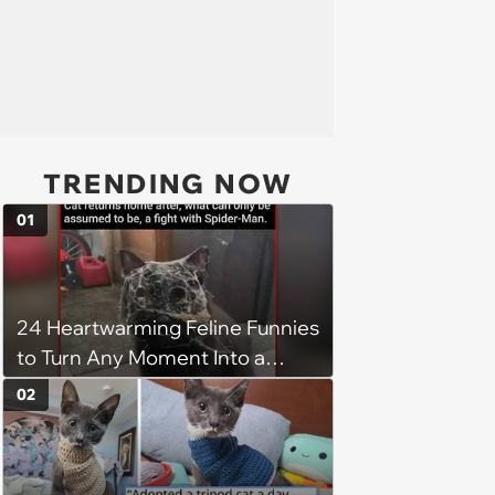
TRENDING NOW
01
24 Heartwarming Feline Funnies
to Turn Any Moment Into a
Wholesome Meowment
02