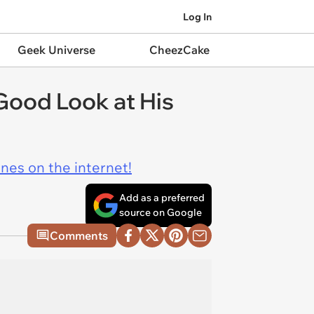
Log In
Geek Universe
CheezCake
Good Look at His
ines on the internet!
Add as a preferred
source on Google
Comments