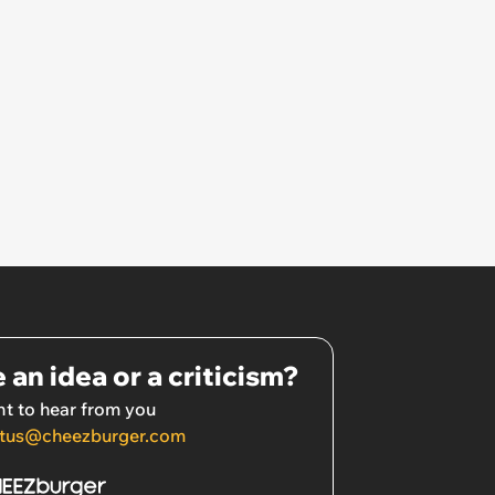
 an idea or a criticism?
t to hear from you
tus@cheezburger.com