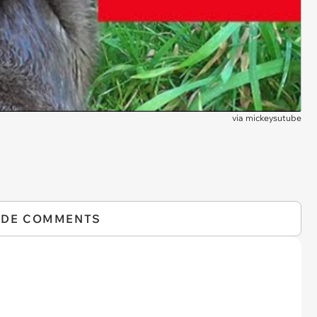
via
mickeysutube
IDE COMMENTS