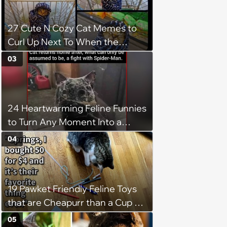
27 Cute N Cozy Cat Memes to
Curl Up Next To When the
Weight of the World Becomes
03
too Much
24 Heartwarming Feline Funnies
to Turn Any Moment Into a
Wholesome Meowment
04
19 Pawket Friendly Feline Toys
that are Cheapurr than a Cup of
Coffee and Can Keep Cats
05