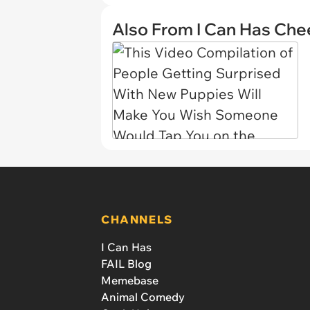
Also From I Can Has Ch
CHANNELS
I Can Has
FAIL Blog
Memebase
Animal Comedy