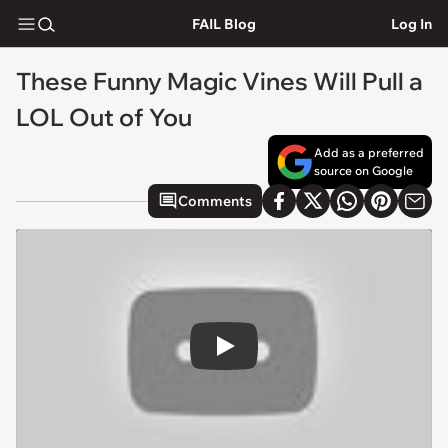
FAIL Blog
Log In
These Funny Magic Vines Will Pull a
LOL Out of You
Add as a preferred
source on Google
Comments
Play