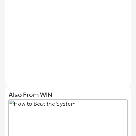
Also From WIN!