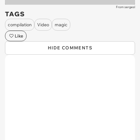
From sergesl
TAGS
compilation
Video
magic
Like
HIDE COMMENTS