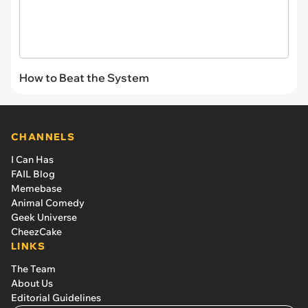
How to Beat the System
CHANNELS
I Can Has
FAIL Blog
Memebase
Animal Comedy
Geek Universe
CheezCake
LINKS
The Team
About Us
Editorial Guidelines