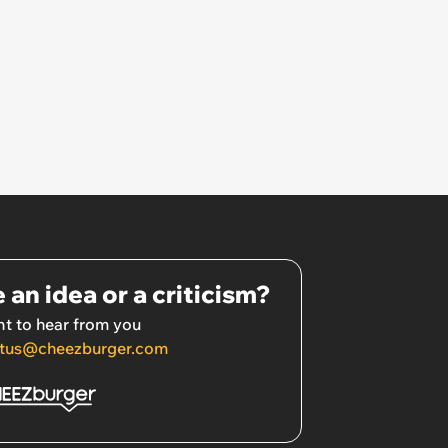
 an idea or a criticism?
t to hear from you
tus@cheezburger.com