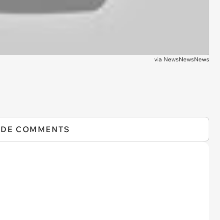
via
NewsNewsNews
IDE COMMENTS