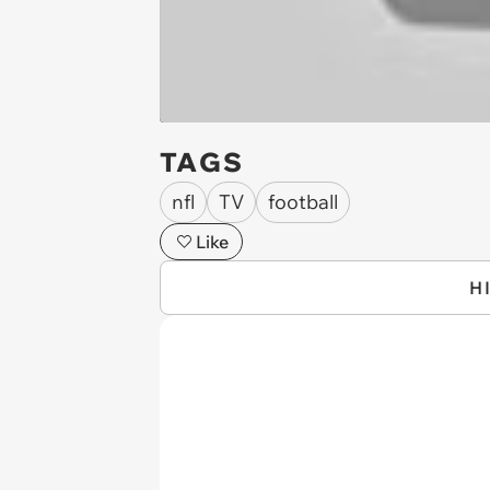
TAGS
nfl
TV
football
Like
H