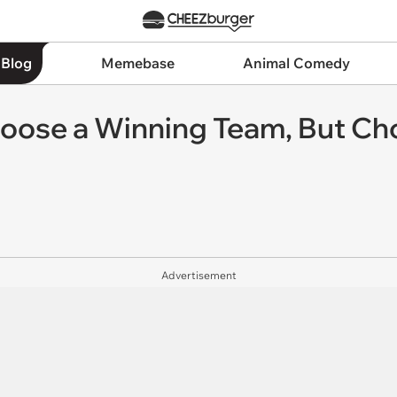
 Blog
Memebase
Animal Comedy
hoose a Winning Team, But Ch
Advertisement