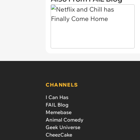
CHANNELS
I Can Has
FAIL Blog
Memebase
Animal Comedy
Geek Universe
CheezCake