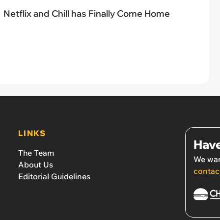
Netflix and Chill has Finally Come Home
LINKS
Have
The Team
We wan
About Us
contac
Editorial Guidelines