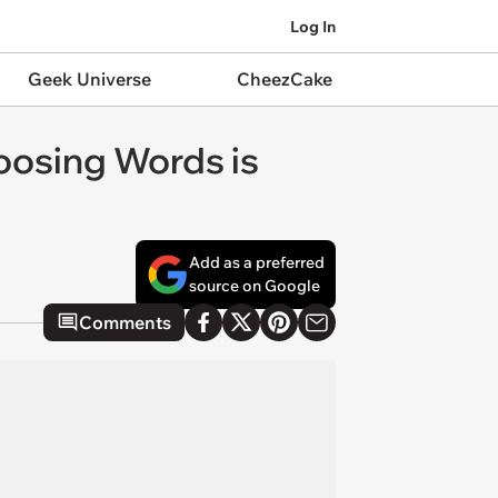
Log In
Geek Universe
CheezCake
oosing Words is
Add as a preferred
source on Google
Comments