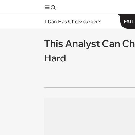
I Can Has Cheezburger?
FAIL
This Analyst Can C
Hard