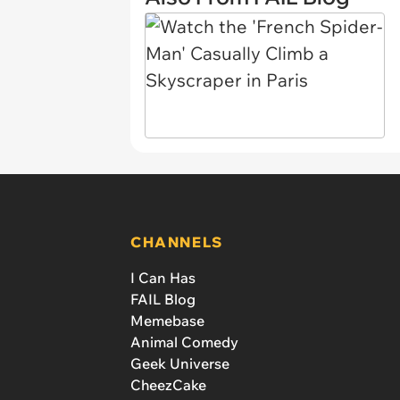
CHANNELS
I Can Has
FAIL Blog
Memebase
Animal Comedy
Geek Universe
CheezCake