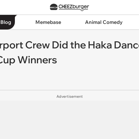
 Blog
Memebase
Animal Comedy
rport Crew Did the Haka Da
Cup Winners
Advertisement