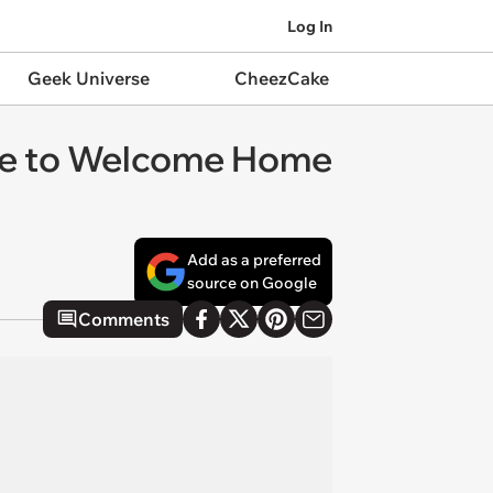
Log In
Geek Universe
CheezCake
nce to Welcome Home
Add as a preferred
source on Google
Comments