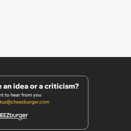
 an idea or a criticism?
t to hear from you
tus@cheezburger.com