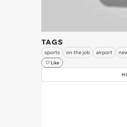
TAGS
sports
on the job
airport
new
Like
H