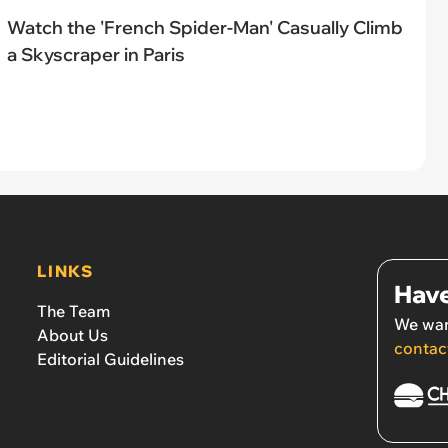
Watch the 'French Spider-Man' Casually Climb
a Skyscraper in Paris
LINKS
Have
The Team
We wan
About Us
contac
Editorial Guidelines