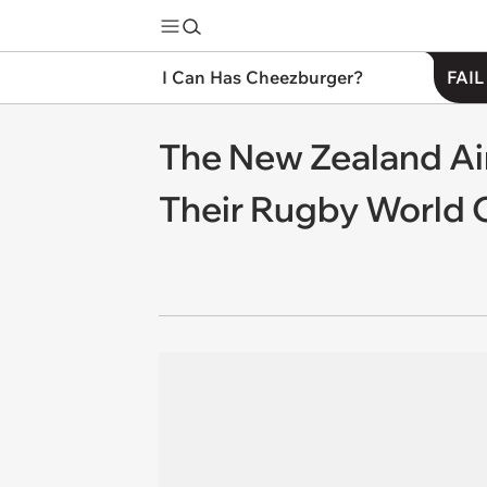
I Can Has Cheezburger?
FAIL
The New Zealand Ai
Their Rugby World 