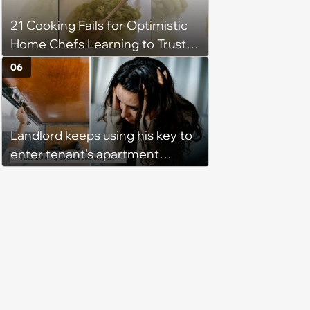
that I couldn't stay and would
21 Cooking Fails for Optimistic
complete it first thing in the
Home Chefs Learning to Trust
morning.’
the Process (August 5th, 2026)
06
Landlord keeps using his key to
enter tenant's apartment
without notice, making her fear
she'll find him inside at any
moment: ‘I don't feel safe in my
own home ’