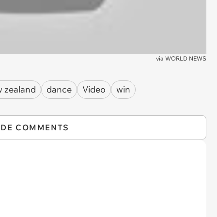
via
WORLD NEWS
 zealand
dance
Video
win
IDE COMMENTS