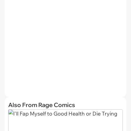
Also From Rage Comics