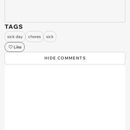
TAGS
sick day
chores
sick
Like
HIDE COMMENTS