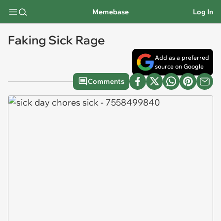
Memebase
Log In
Faking Sick Rage
Add as a preferred
source on Google
Comments