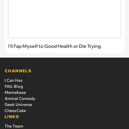
I'll Fap Myself to Good Health or Die Trying
CHANNELS
I Can Has
FAIL Blog
Memebase
Animal Comedy
Geek Universe
CheezCake
LINKS
The Team