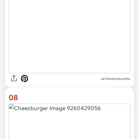
via theodysseyonline
08