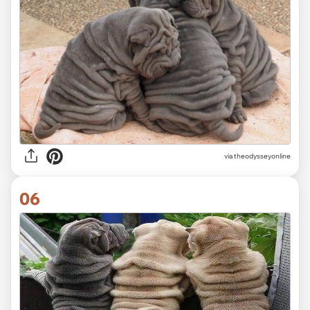
via
theodysseyonline
06