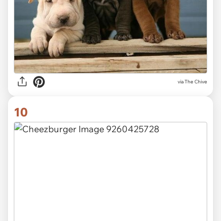
via
The Chive
10