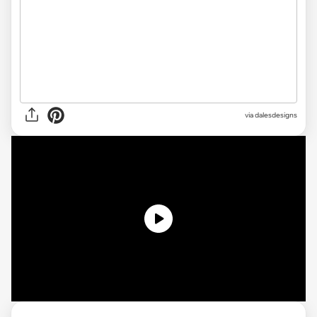
via
dalesdesigns