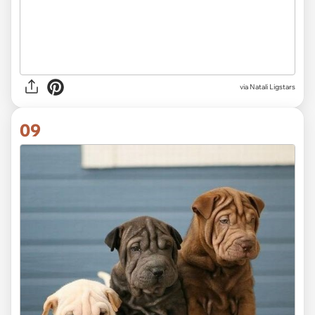
via
Natali Ligstars
09