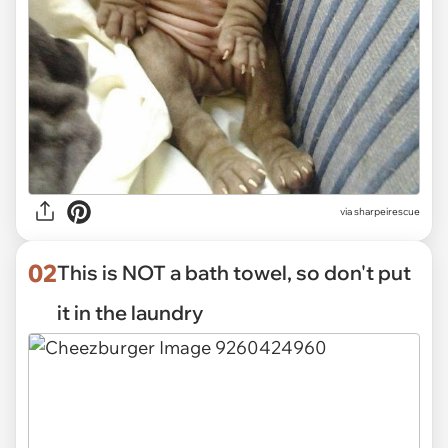
via
sharpeirescue
02
This is NOT a bath towel, so don't put
it in the laundry