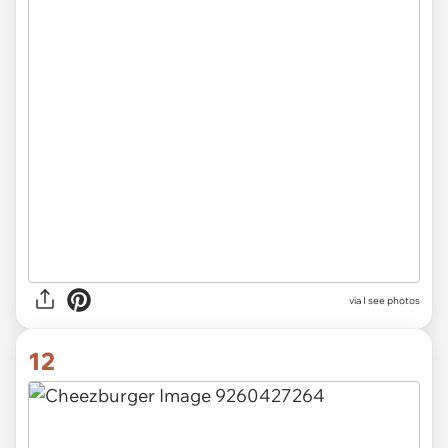
via I see photos
12