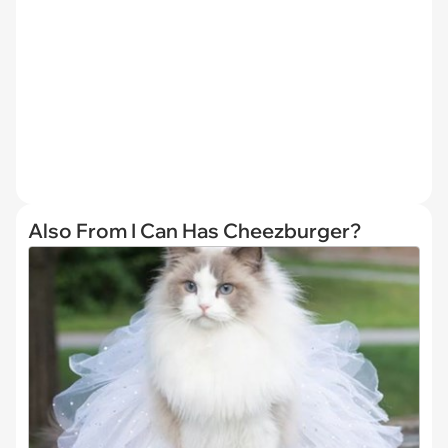
Also From I Can Has Cheezburger?