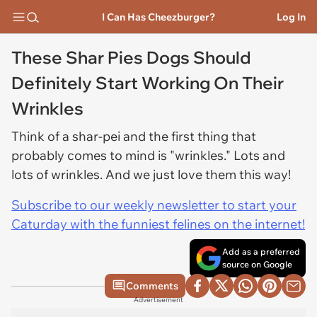
I Can Has Cheezburger?
Log In
These Shar Pies Dogs Should
Definitely Start Working On Their
Wrinkles
Think of a shar-pei and the first thing that
probably comes to mind is "wrinkles." Lots and
lots of wrinkles. And we just love them this way!
Subscribe to our weekly newsletter to start your
Caturday with the funniest felines on the internet!
Add as a preferred
source on Google
Comments
Advertisement