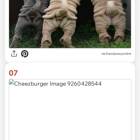
via theodysseyonline
07