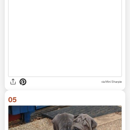
via Mini Sharpie
05