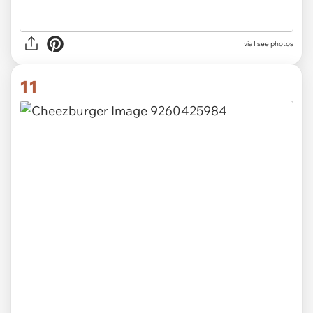
via
I see photos
11