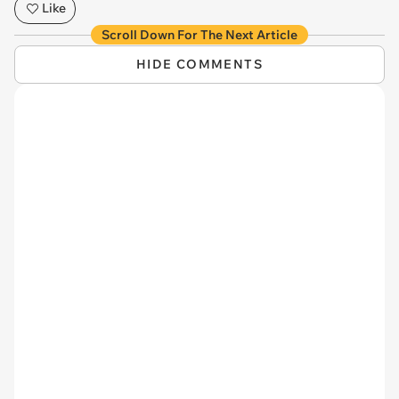
Like
Scroll Down For The Next Article
HIDE COMMENTS