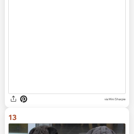
via Mini Sharpie
13