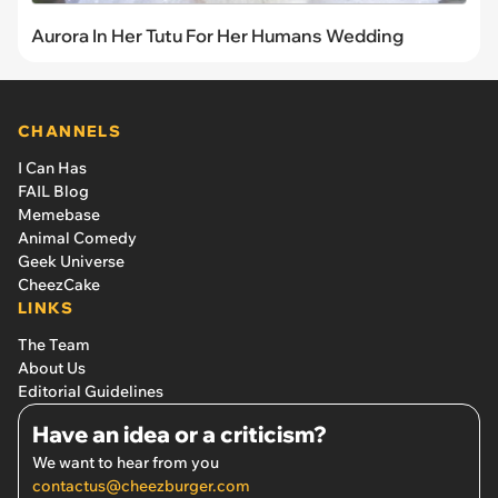
Aurora In Her Tutu For Her Humans Wedding
CHANNELS
I Can Has
FAIL Blog
Memebase
Animal Comedy
Geek Universe
CheezCake
LINKS
The Team
About Us
Editorial Guidelines
Have an idea or a criticism?
We want to hear from you
contactus@cheezburger.com