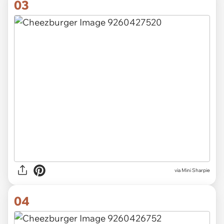
03
via
Mini Sharpie
04