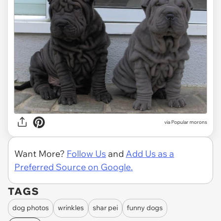
via
Popular morons
Want More?
Follow Us
and
Add Us as a
Preferred Source on Google.
TAGS
dog photos
wrinkles
shar pei
funny dogs