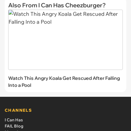
Also From I Can Has Cheezburger?
Watch This Angry Koala Get Rescued After Falling
Into a Pool
CHANNELS
I Can Has
FAIL Blog