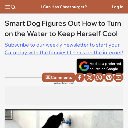
I Can Has Cheezburger?
Log In
Smart Dog Figures Out How to Turn
on the Water to Keep Herself Cool
Subscribe to our weekly newsletter to start your
Caturday with the funniest felines on the internet!
Add as a preferred
source on Google
Comments
Advertisement