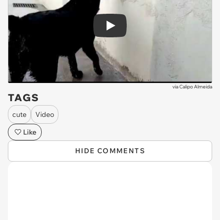
Play
via
Calipo Almeida
TAGS
cute
Video
Like
HIDE COMMENTS