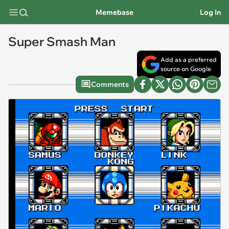
Memebase
Log In
Super Smash Man
Add as a preferred
source on Google
Comments