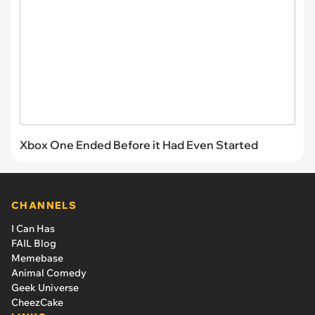
Xbox One Ended Before it Had Even Started
CHANNELS
I Can Has
FAIL Blog
Memebase
Animal Comedy
Geek Universe
CheezCake