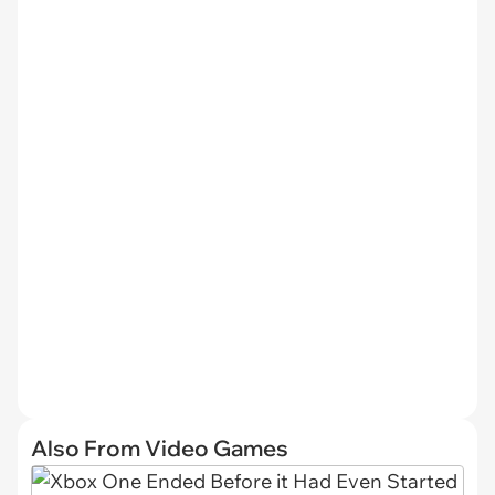
Also From Video Games