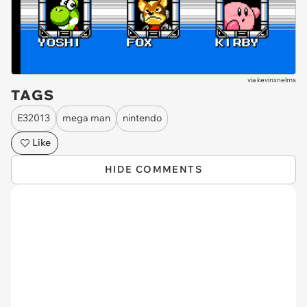
via
kevinxnelms
TAGS
E32013
mega man
nintendo
Like
HIDE COMMENTS