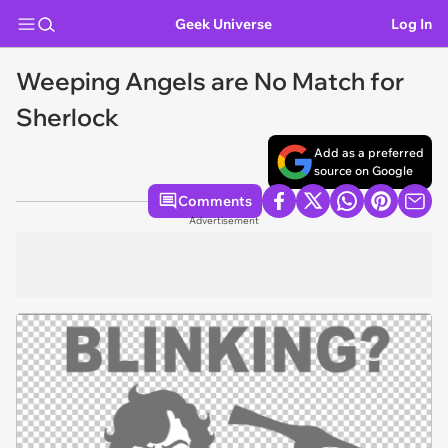
Geek Universe
Log In
Weeping Angels are No Match for
Sherlock
Add as a preferred
source on Google
Comments
Advertisement