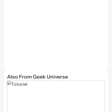
Also From Geek Universe