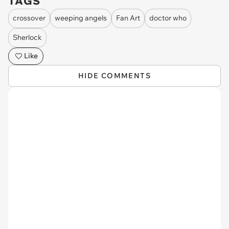
TAGS
crossover
weeping angels
Fan Art
doctor who
Sherlock
Like
HIDE COMMENTS