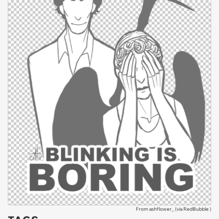
From ashflower_ (via
RedBubble
)