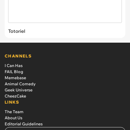
Totoriel
CHANNELS
I Can Has
FAIL Blog
Memebase
Animal Comedy
Geek Universe
CheezCake
LINKS
The Team
About Us
Editorial Guidelines