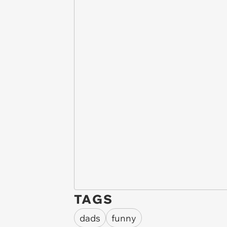
TAGS
dads
funny