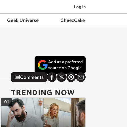
Log In
Geek Universe
CheezCake
Add as a preferred
source on Google
Comments
TRENDING NOW
01