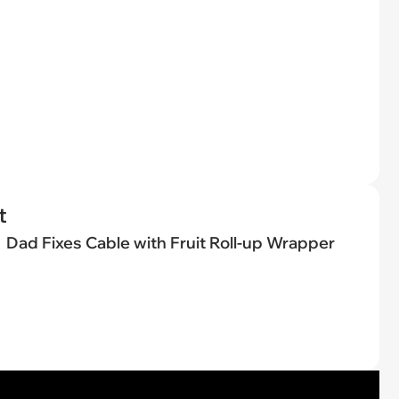
t
Dad Fixes Cable with Fruit Roll-up Wrapper