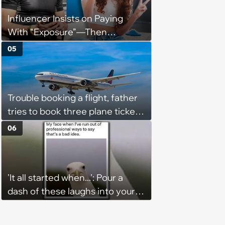
Influencer Insists on Paying
With “Exposure”—Then
Demands Public Apology From
05
Fitness Trainer After the
Program Fails To Meet Her
Unrealistic Expectations
Trouble booking a flight, father
tries to book three plane tickets
but is unable due to his son
06
having the same name, causing
him to lose money: ‘Now I either
lose €2000 or pay another
'It all started when...': Pour a
€8000’
dash of these laughs into your
morning coffee for extra
energy (August 4, 2026)