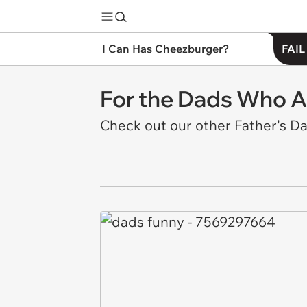
I Can Has Cheezburger?
FAIL
For the Dads Who Ac
Check out our other Father's D