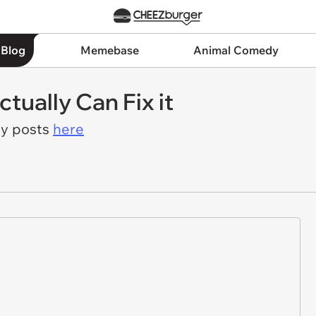
 Blog
Memebase
Animal Comedy
tually Can Fix it
ay posts
here