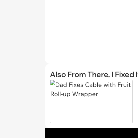
Also From There, I Fixed I