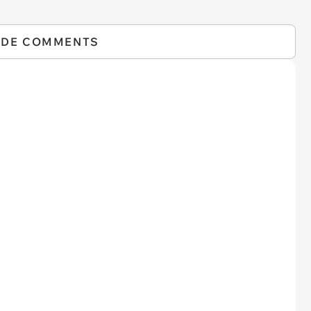
IDE COMMENTS