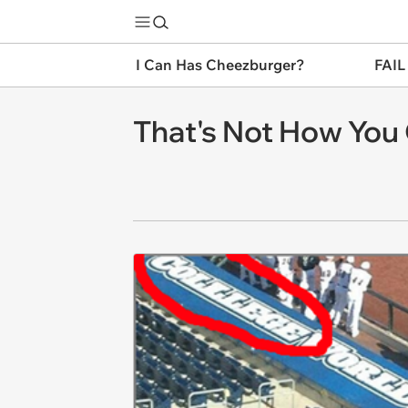
I Can Has Cheezburger?
FAIL
That's Not How You