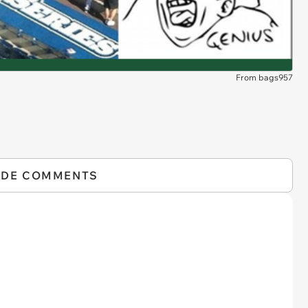
From bags957
IDE COMMENTS