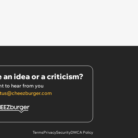
 an idea or a criticism?
t to hear from you
tus@cheezburger.com
Terms
Privacy
Security
DMCA Policy