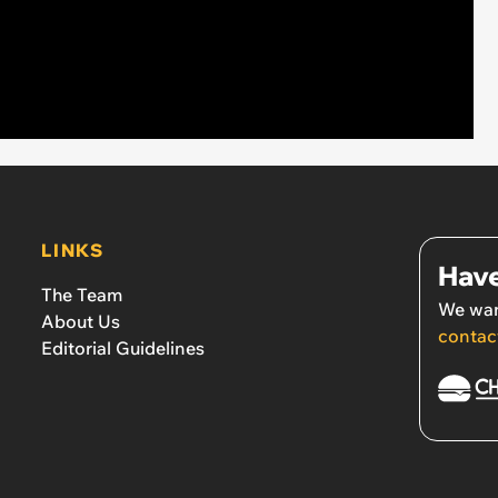
LINKS
Have
The Team
We wan
About Us
contac
Editorial Guidelines