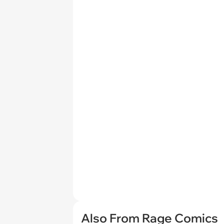
Also From Rage Comics