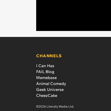
CHANNELS
I Can Has
FAIL Blog
Memebase
Animal Comedy
Geek Universe
CheezCake
©2026 Literally Media Ltd.