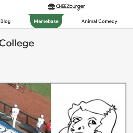
 Blog
Memebase
Animal Comedy
 College