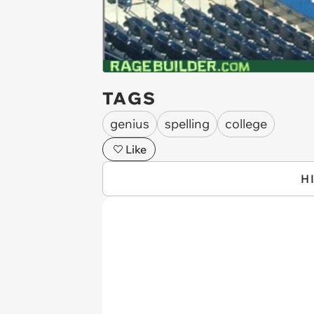
TAGS
genius
spelling
college
Like
H