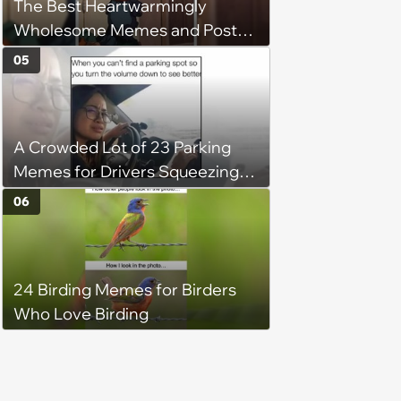
The Best Heartwarmingly
Wholesome Memes and Posts
of the Week (August 6, 2026)
05
A Crowded Lot of 23 Parking
Memes for Drivers Squeezing
Into Tight Spots, Attempting
06
Parallel Parking, and Circling the
Block for an Open Space
24 Birding Memes for Birders
Who Love Birding