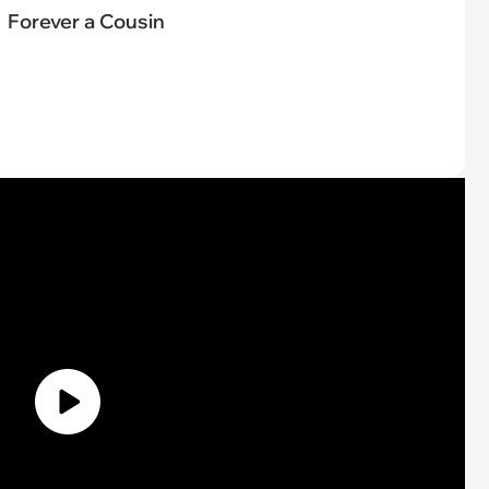
Forever a Cousin