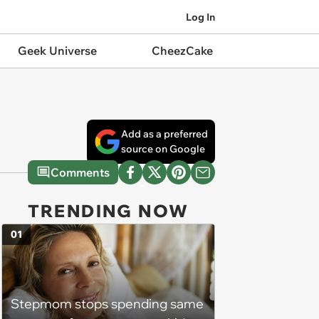
Log In
Geek Universe
CheezCake
Add as a preferred
source on Google
Comments
TRENDING NOW
01
Stepmom stops spending same