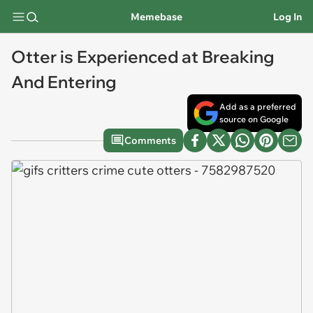
Memebase
Log In
Otter is Experienced at Breaking
And Entering
Add as a preferred
source on Google
Comments