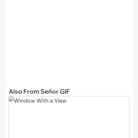
Also From Señor GIF