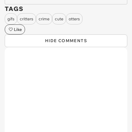
TAGS
gifs
critters
crime
cute
otters
Like
HIDE COMMENTS