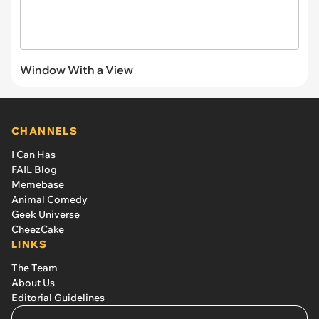
Window With a View
CHANNELS
I Can Has
FAIL Blog
Memebase
Animal Comedy
Geek Universe
CheezCake
LINKS
The Team
About Us
Editorial Guidelines