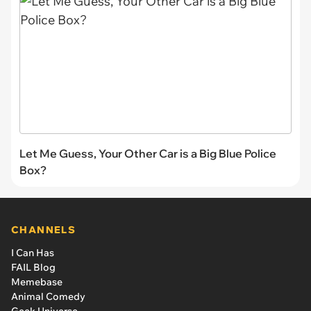
Let Me Guess, Your Other Car is a Big Blue Police
Box?
CHANNELS
I Can Has
FAIL Blog
Memebase
Animal Comedy