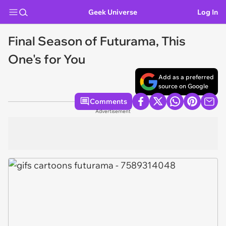
Geek Universe
Log In
Final Season of Futurama, This
One's for You
Add as a preferred
source on Google
Comments
Advertisement