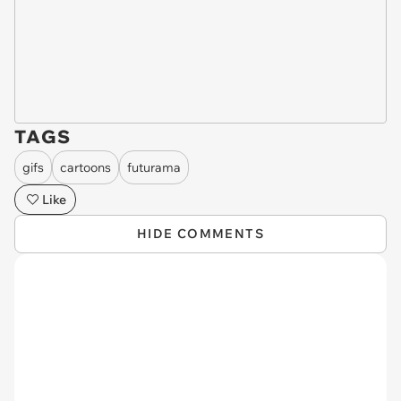
TAGS
gifs
cartoons
futurama
Like
HIDE COMMENTS