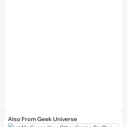
Also From Geek Universe