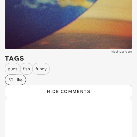
via
sing and gin
TAGS
puns
fish
funny
Like
HIDE COMMENTS