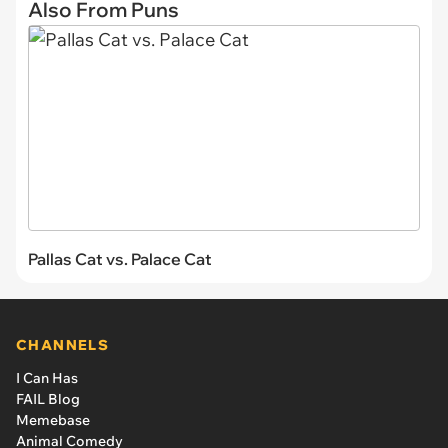
Also From Puns
Pallas Cat vs. Palace Cat
CHANNELS
I Can Has
FAIL Blog
Memebase
Animal Comedy