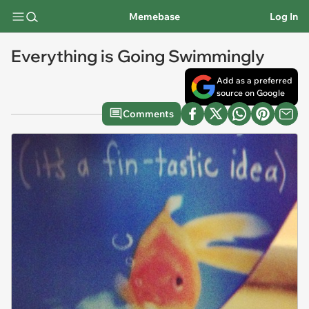
Memebase
Log In
Everything is Going Swimmingly
Add as a preferred
source on Google
Comments