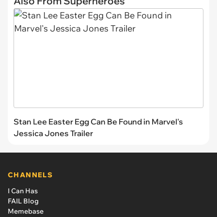
Also From Superheroes
Stan Lee Easter Egg Can Be Found in Marvel's
Jessica Jones Trailer
CHANNELS
I Can Has
FAIL Blog
Memebase