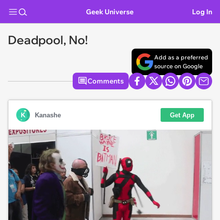
Geek Universe
Log In
Deadpool, No!
Add as a preferred
source on Google
Comments