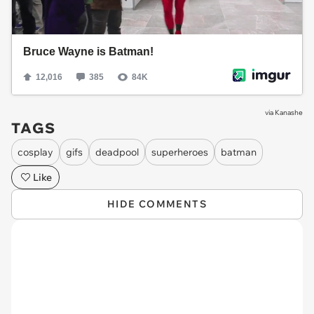
via
Kanashe
TAGS
cosplay
gifs
deadpool
superheroes
batman
Like
HIDE COMMENTS