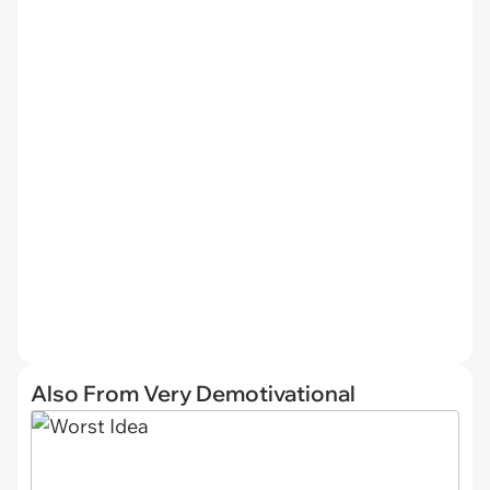
Also From Very Demotivational