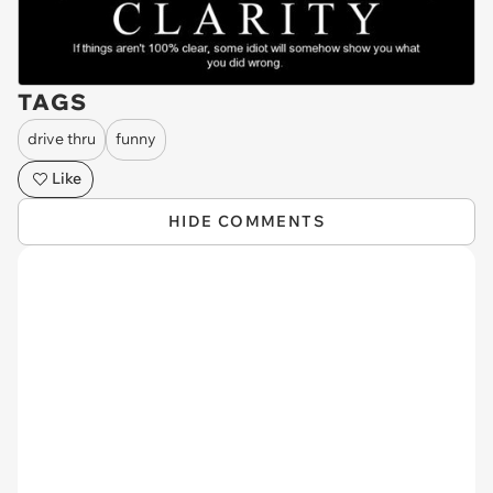
TAGS
drive thru
funny
Like
HIDE COMMENTS