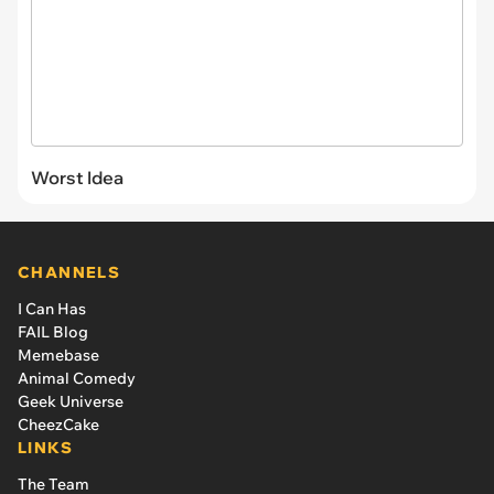
Worst Idea
CHANNELS
I Can Has
FAIL Blog
Memebase
Animal Comedy
Geek Universe
CheezCake
LINKS
The Team