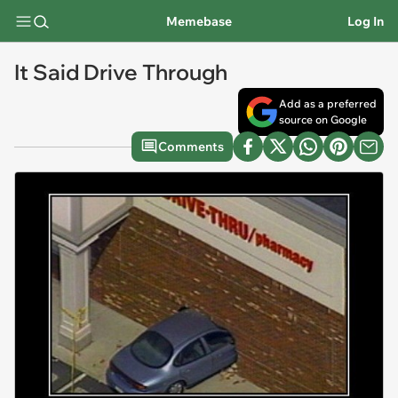
Memebase
Log In
It Said Drive Through
Add as a preferred
source on Google
Comments