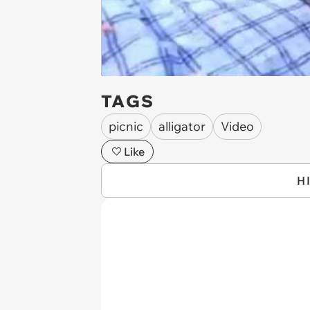
TAGS
picnic
alligator
Video
Like
H