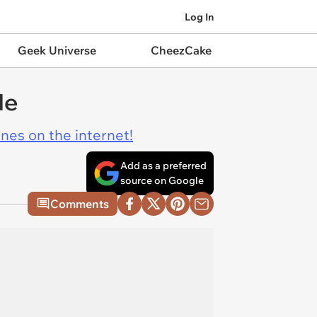
Log In
Geek Universe
CheezCake
le
ines on the internet!
Add as a preferred
source on Google
Comments