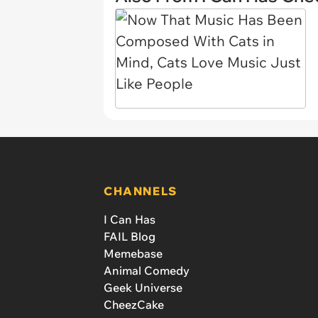
CHANNELS
I Can Has
FAIL Blog
Memebase
Animal Comedy
Geek Universe
CheezCake