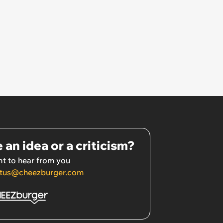
 an idea or a criticism?
t to hear from you
tus@cheezburger.com