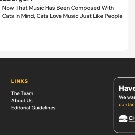
Now That Music Has Been Composed With
Cats in Mind, Cats Love Music Just Like People
LINKS
Have
The Team
We wan
About Us
contac
Editorial Guidelines