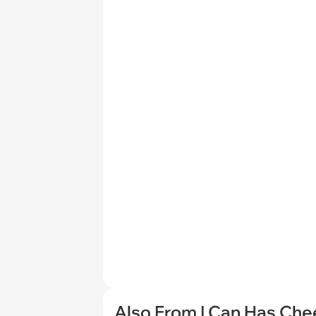
Also From I Can Has Ch