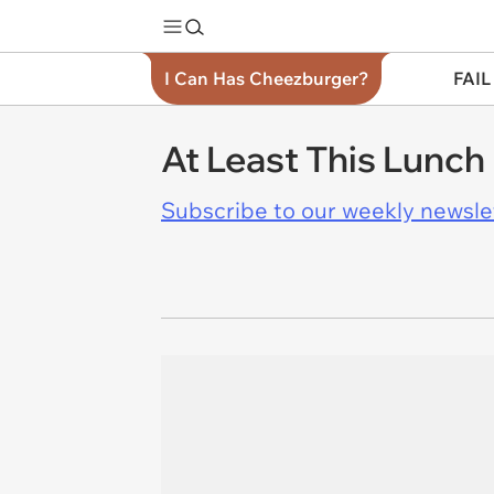
I Can Has Cheezburger?
FAIL
At Least This Lunch
Subscribe to our weekly newslett