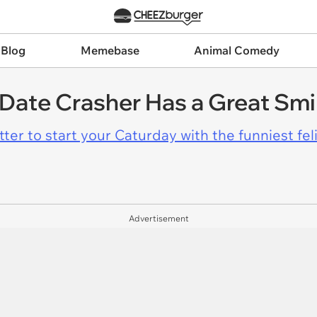
 Blog
Memebase
Animal Comedy
 Date Crasher Has a Great Smi
er to start your Caturday with the funniest fel
Advertisement