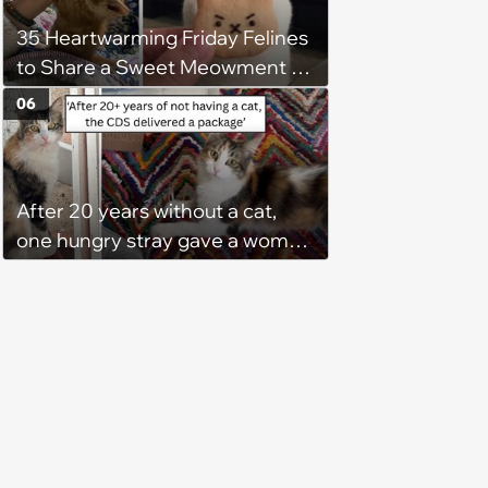
35 Heartwarming Friday Felines
to Share a Sweet Meowment of
Weekend Warmth With Your
06
Favorite Cats (August 5, 2026)
After 20 years without a cat,
one hungry stray gave a woman
a reason to become a cat mom
again