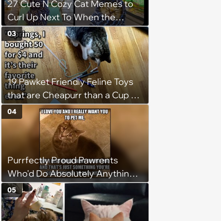
27 Cute N Cozy Cat Memes to
Curl Up Next To When the
Weight of the World Becomes
03
too Much
19 Pawket Friendly Feline Toys
that are Cheapurr than a Cup of
Coffee and Can Keep Cats
04
Captivated fur Hours
Purrfectly Proud Pawrents
Who'd Do Absolutely Anything
for Their Furry Cat Children
05