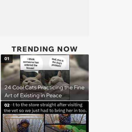
TRENDING NOW
01
24 Cool Cats Practicing the Fine
Art of Existing in Peace
02