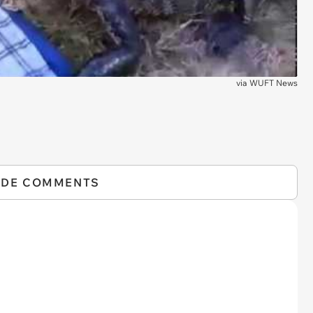
via
WUFT News
IDE COMMENTS