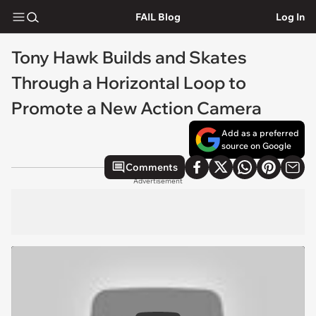
FAIL Blog
Log In
Tony Hawk Builds and Skates
Through a Horizontal Loop to
Promote a New Action Camera
Add as a preferred
source on Google
Comments
Advertisement