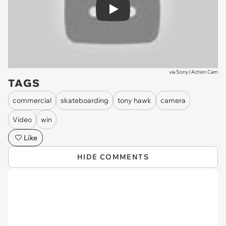
Play
via
Sony | Action Cam
TAGS
commercial
skateboarding
tony hawk
camera
Video
win
Like
HIDE COMMENTS