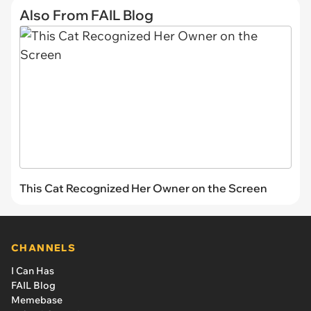
Also From FAIL Blog
This Cat Recognized Her Owner on the Screen
CHANNELS
I Can Has
FAIL Blog
Memebase