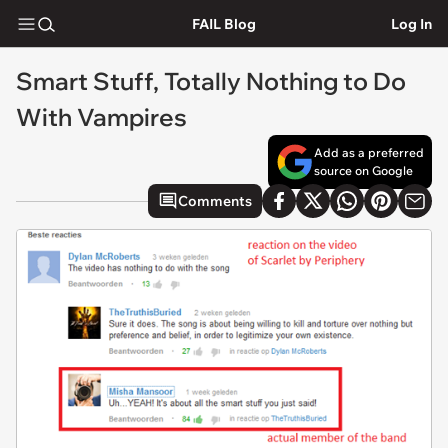
FAIL Blog
Log In
Smart Stuff, Totally Nothing to Do
With Vampires
Add as a preferred
source on Google
Comments