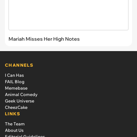
Mariah Misses Her High Notes
CHANNELS
I Can Has
FAIL Blog
Memebase
Animal Comedy
Geek Universe
CheezCake
LINKS
The Team
About Us
Editorial Guidelines