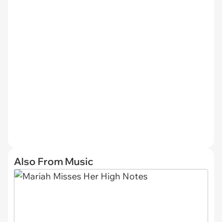
Also From Music