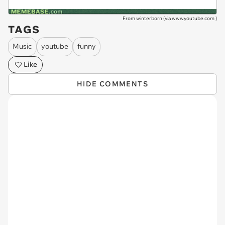
From winterborn (via
www.youtube.com
)
TAGS
Music
youtube
funny
Like
HIDE COMMENTS