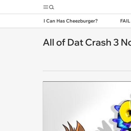
I Can Has Cheezburger?
FAIL
All of Dat Crash 3 N