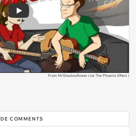
Play
From MrShadowflower (via
The Phoenix Effect
)
IDE COMMENTS