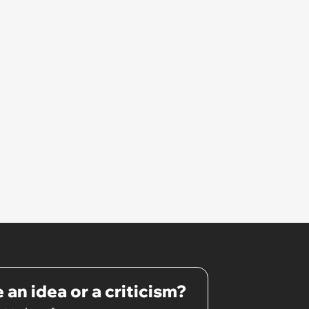
 an idea or a criticism?