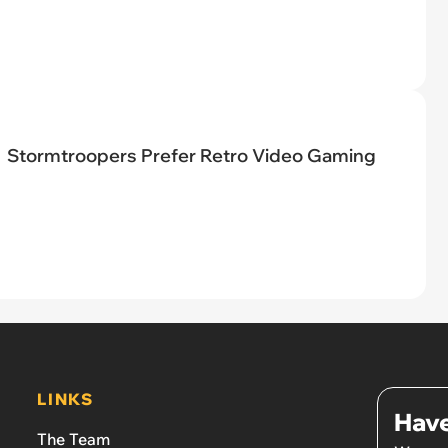
Stormtroopers Prefer Retro Video Gaming
LINKS
Have
The Team