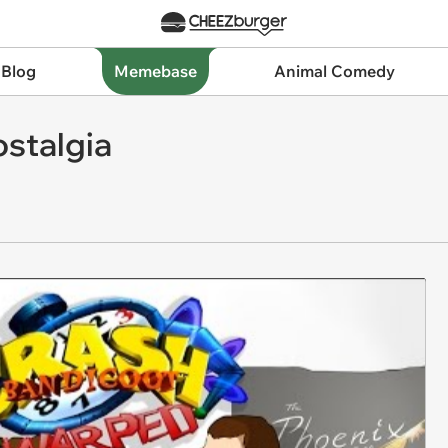
 Blog
Memebase
Animal Comedy
ostalgia