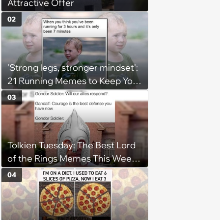
Attractive Offer
02
'Strong legs, stronger mindset':
21 Running Memes to Keep You
Going, Even When the Miles
03
Get Tough
Tolkien Tuesday: The Best Lord
of the Rings Memes This Week
(August 4, 2026)
04