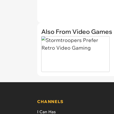
Also From Video Games
CHANNELS
I Can Has