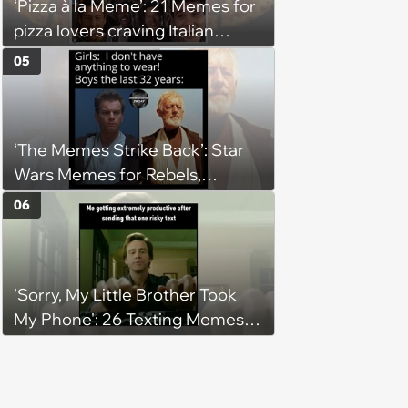
‘Pizza à la Meme’: 21 Memes for
pizza lovers craving Italian
delights
05
‘The Memes Strike Back’: Star
Wars Memes for Rebels,
Imperials and Force Users to
06
Laugh at Across the Galaxy
(August 5, 2026)
'Sorry, My Little Brother Took
My Phone': 26 Texting Memes
for People Sending Risky Texts
and Replying in Two Seconds or
Three Business Days