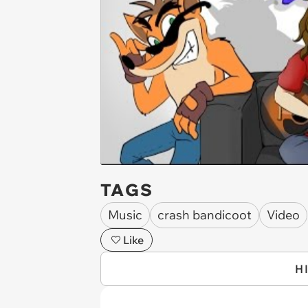
TAGS
Music
crash bandicoot
Video
Like
H