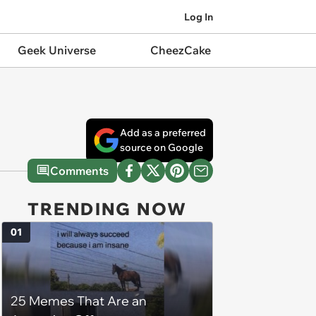
Log In
Geek Universe
CheezCake
Add as a preferred
source on Google
Comments
TRENDING NOW
01
25 Memes That Are an