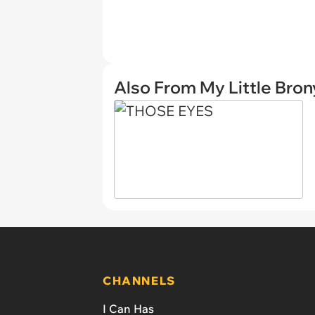
Also From My Little Bron
CHANNELS
I Can Has