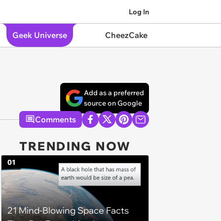
Log In
Geek Universe
CheezCake
Add as a preferred
source on Google
Comments
TRENDING NOW
01
21 Mind-Blowing Space Facts