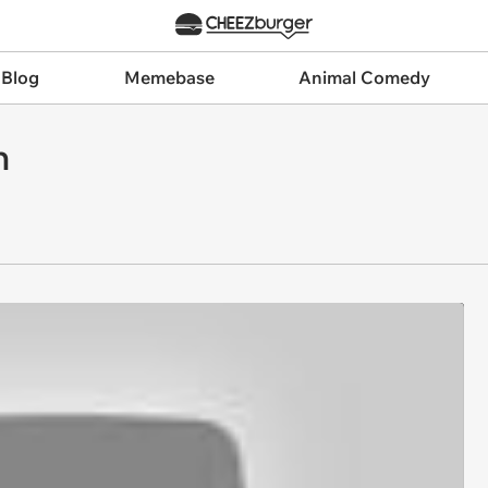
 Blog
Memebase
Animal Comedy
n