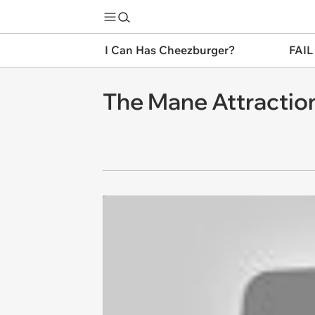
I Can Has Cheezburger?
FAIL
The Mane Attractio