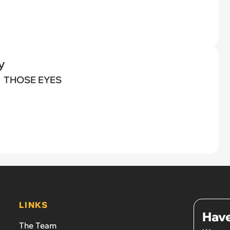
y
THOSE EYES
LINKS
Have
The Team