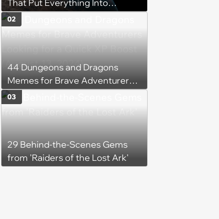
That Put Everything Into
Perspective
02
44 Dungeons and Dragons
Memes for Brave Adventurers
Looking for a Quick XP Boost
03
(August 13, 2024)
29 Behind-the-Scenes Gems
from 'Raiders of the Lost Ark'