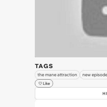
TAGS
the mane attraction
new episod
Like
H