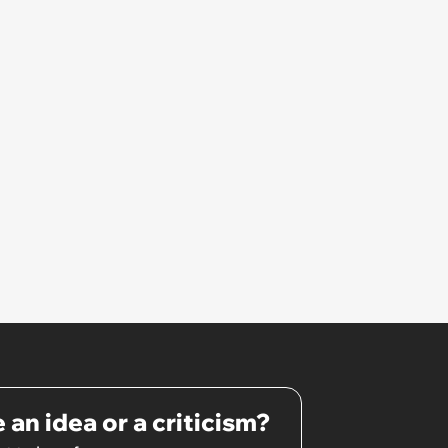
 an idea or a criticism?