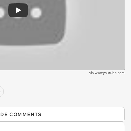
Play
via
www.youtube.com
e
IDE COMMENTS