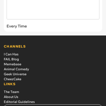
Every Time
CHANNELS
I Can Has
FAIL Blog
Memebase
Animal Comedy
Geek Universe
CheezCake
LINKS
The Team
About Us
Editorial Guidelines