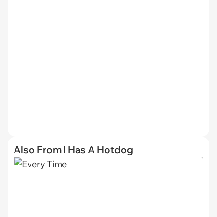
Also From I Has A Hotdog