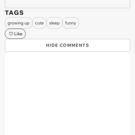
TAGS
growing up
cute
sleep
funny
Like
HIDE COMMENTS