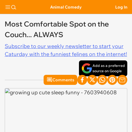
Animal Comedy
Log In
Most Comfortable Spot on the
Couch... ALWAYS
Subscribe to our weekly newsletter to start your
Caturday with the funniest felines on the internet!
Add as a preferred
source on Google
Comments