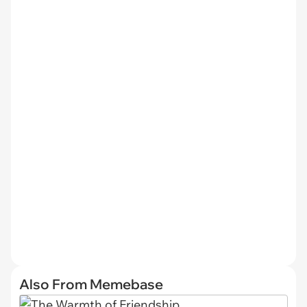
Also From Memebase