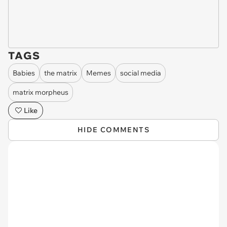
TAGS
Babies
the matrix
Memes
social media
matrix morpheus
Like
HIDE COMMENTS