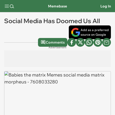
Memebase
Log In
Social Media Has Doomed Us All
Add as a preferred
source on Google
Comments
Advertisement