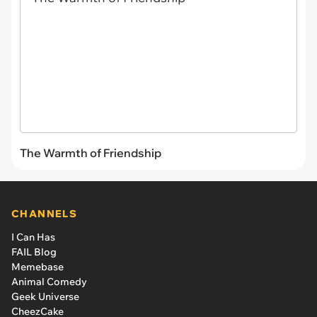
The Warmth of Friendship
CHANNELS
I Can Has
FAIL Blog
Memebase
Animal Comedy
Geek Universe
CheezCake