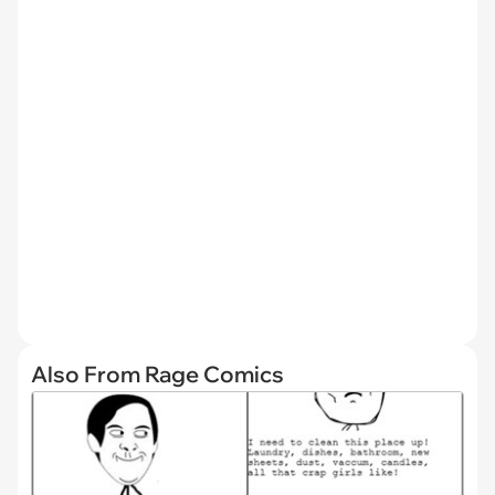
Also From Rage Comics