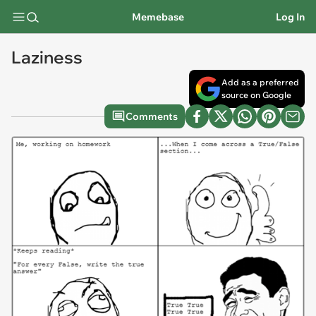
Memebase
Log In
Laziness
Add as a preferred
source on Google
Comments