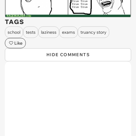
TAGS
school
tests
laziness
exams
truancy story
Like
HIDE COMMENTS