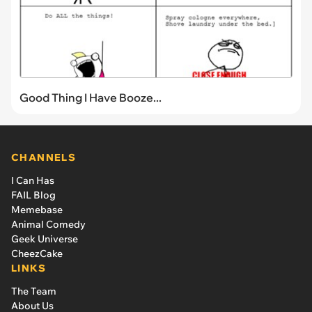
Good Thing I Have Booze...
CHANNELS
I Can Has
FAIL Blog
Memebase
Animal Comedy
Geek Universe
CheezCake
LINKS
The Team
About Us