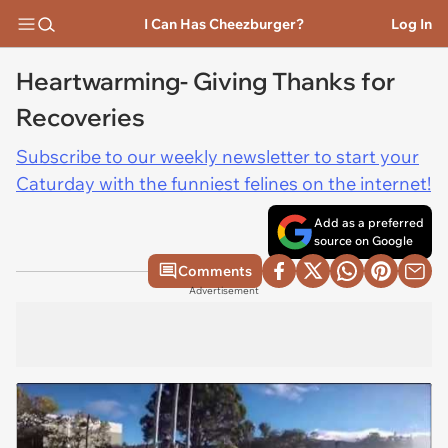
I Can Has Cheezburger?
Log In
Heartwarming- Giving Thanks for
Recoveries
Subscribe to our weekly newsletter to start your
Caturday with the funniest felines on the internet!
Add as a preferred
source on Google
Comments
Advertisement