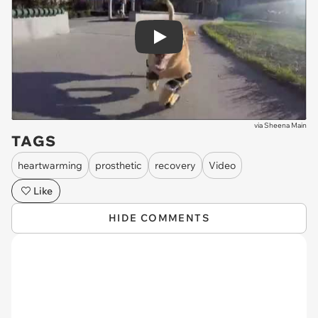
Play
via
Sheena Main
TAGS
heartwarming
prosthetic
recovery
Video
Like
HIDE COMMENTS