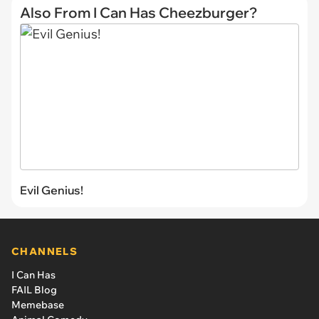
Also From I Can Has Cheezburger?
Evil Genius!
CHANNELS
I Can Has
FAIL Blog
Memebase