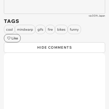
via
DDN Japan
TAGS
cool
mindwarp
gifs
fire
bikes
funny
Like
HIDE COMMENTS