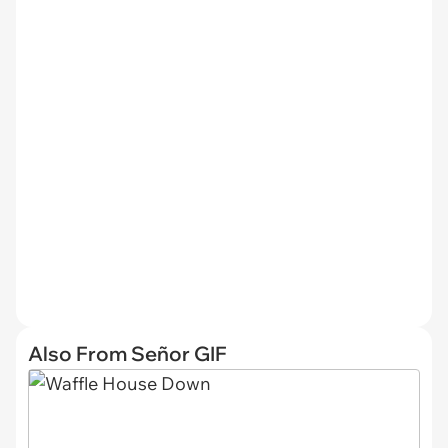
Also From Señor GIF