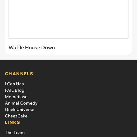
Waffle House Down
CHANNELS
I Can Has
FAIL Blog
Memebase
Animal Comedy
Geek Universe
CheezCake
LINKS
The Team