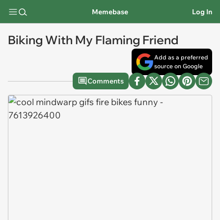
Memebase
Log In
Biking With My Flaming Friend
Add as a preferred
source on Google
Comments