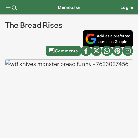
Memebase
Log In
The Bread Rises
Add as a preferred
source on Google
Comments