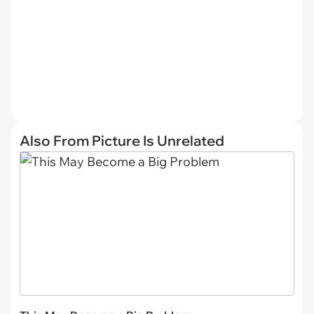
Also From Picture Is Unrelated