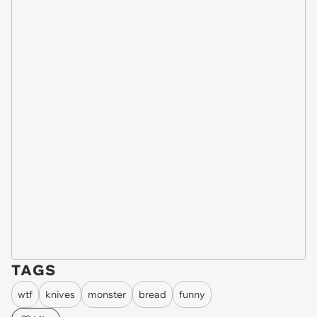
TAGS
wtf
knives
monster
bread
funny