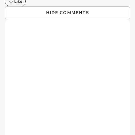
Like
HIDE COMMENTS