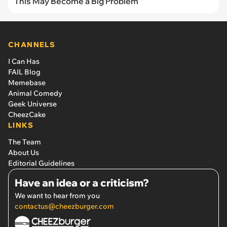
This May Become a Big Problem
CHANNELS
I Can Has
FAIL Blog
Memebase
Animal Comedy
Geek Universe
CheezCake
LINKS
The Team
About Us
Editorial Guidelines
Have an idea or a criticism?
We want to hear from you
contactus@cheezburger.com