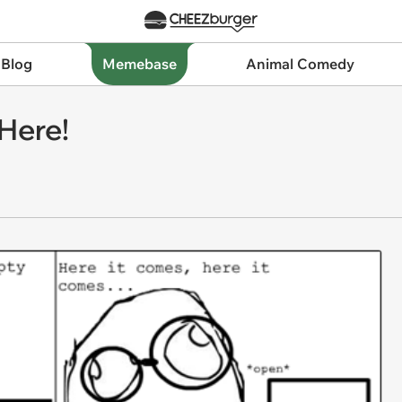
 Blog
Memebase
Animal Comedy
 Here!