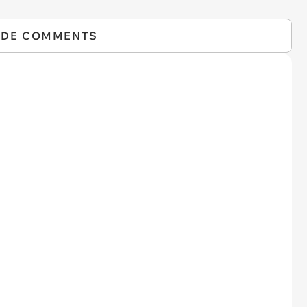
IDE COMMENTS