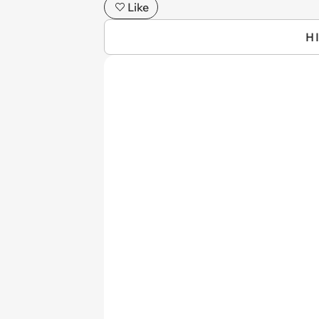
Like
H