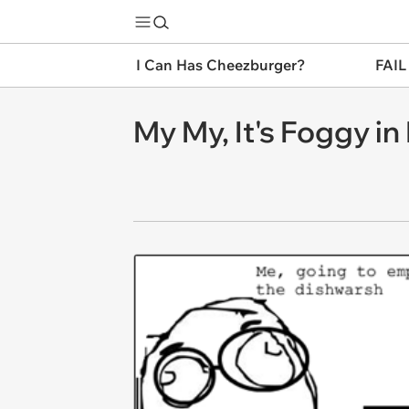
I Can Has Cheezburger?
FAIL
My My, It's Foggy in