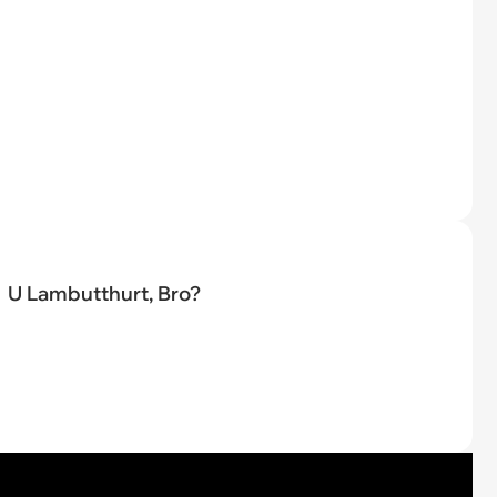
U Lambutthurt, Bro?