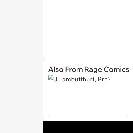
Also From Rage Comics