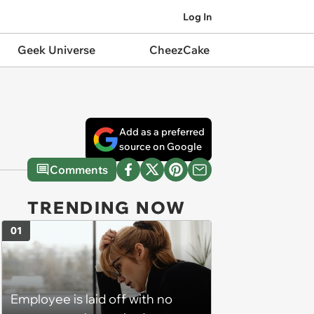
Log In
Geek Universe
CheezCake
Add as a preferred
source on Google
Comments
TRENDING NOW
01
Employee is laid off with no