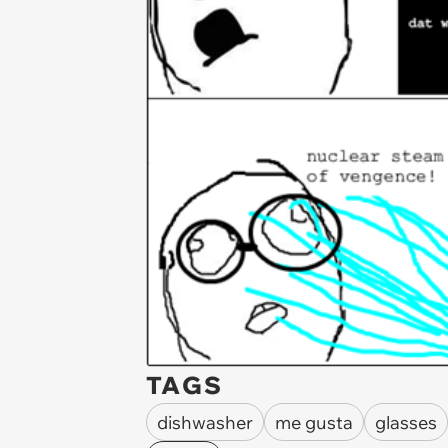
TAGS
dishwasher
me gusta
glasses