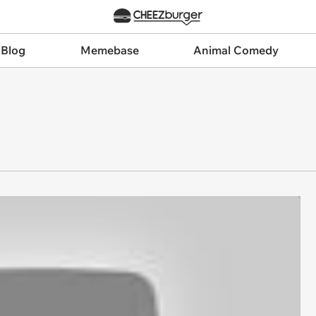
 Blog
Memebase
Animal Comedy