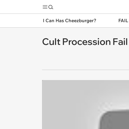
I Can Has Cheezburger?
FAIL
Cult Procession Fail