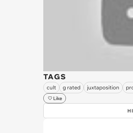
TAGS
cult
g rated
juxtaposition
pr
Like
H