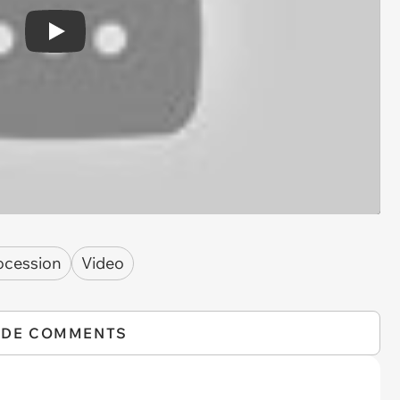
Play
ocession
Video
IDE COMMENTS