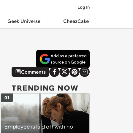
Log In
Geek Universe
CheezCake
Add as a preferred
source on Google
Comments
TRENDING NOW
01
Employee is laid off with no