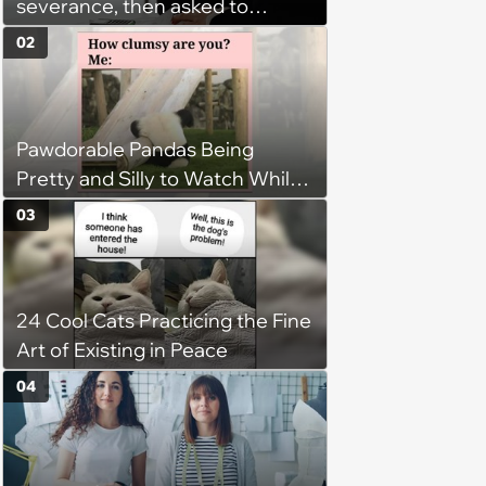
severance, then asked to
complete a work project for
02
free: 'I had asked for 6 weeks of
severance, but they refused'
Pawdorable Pandas Being
Pretty and Silly to Watch While
You Rest on Your Pillow
03
24 Cool Cats Practicing the Fine
Art of Existing in Peace
04