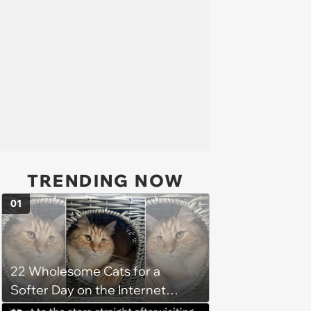
TRENDING NOW
01
22 Wholesome Cats for a
Softer Day on the Internet
(August 7th, 2026)