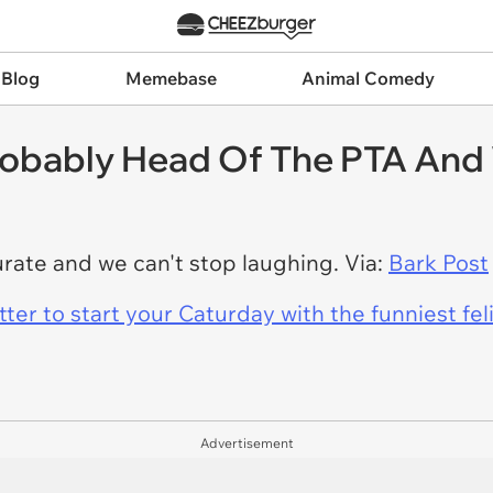
 Blog
Memebase
Animal Comedy
obably Head Of The PTA And 
urate and we can't stop laughing. Via:
Bark Post
er to start your Caturday with the funniest fel
Advertisement