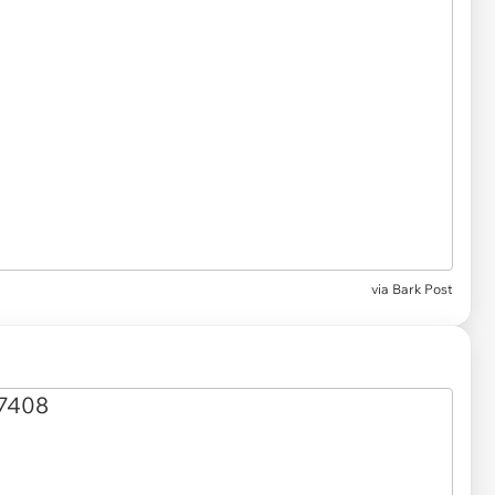
via Bark Post