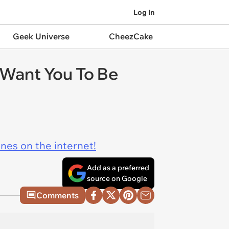
Log In
Geek Universe
CheezCake
Want You To Be
ines on the internet!
Add as a preferred
source on Google
Comments