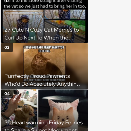
02
27 Cute N Cozy Cat Memes to
Curl Up Next To When the
Weight of the World Becomes
03
too Much
Purrfectly Proud Pawrents
Who'd Do Absolutely Anything
for Their Furry Cat Children
04
35 Heartwarming Friday Felines
to Share a Sweet Meowment of