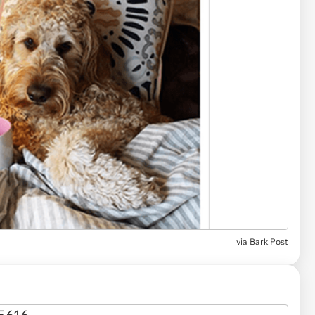
via
Bark Post