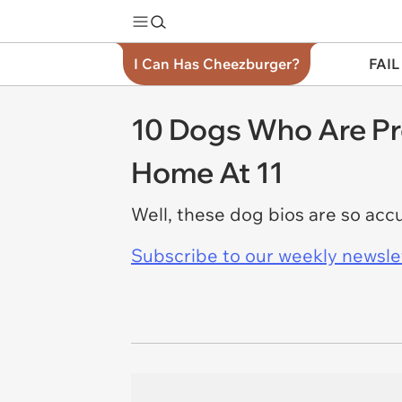
I Can Has Cheezburger?
FAIL
10 Dogs Who Are Pr
Home At 11
Well, these dog bios are so acc
Subscribe to our weekly newslett