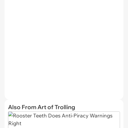
Also From Art of Trolling