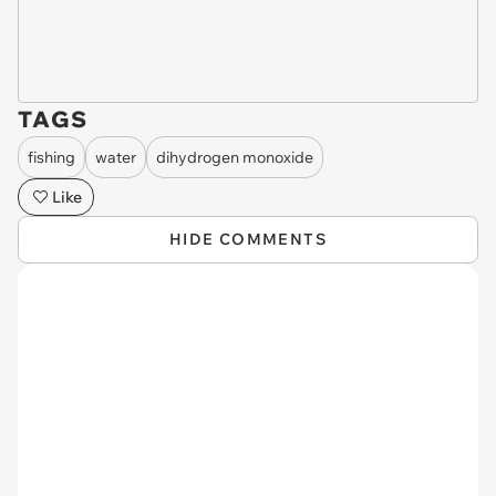
TAGS
fishing
water
dihydrogen monoxide
Like
HIDE COMMENTS