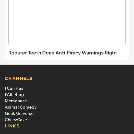
Rooster Teeth Does Anti-Piracy Warnings Right
CHANNELS
I Can Has
FAIL Blog
Memebase
Animal Comedy
Geek Universe
CheezCake
LINKS