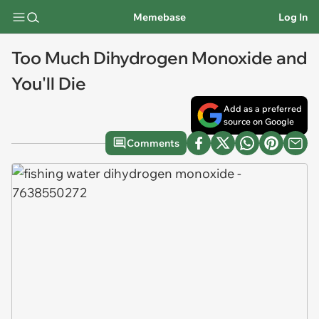
Memebase
Log In
Too Much Dihydrogen Monoxide and
You'll Die
Add as a preferred
source on Google
Comments