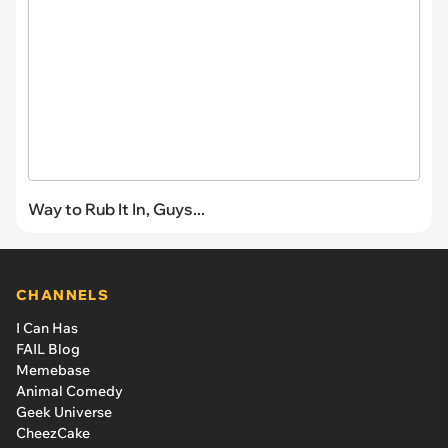
Way to Rub It In, Guys...
CHANNELS
I Can Has
FAIL Blog
Memebase
Animal Comedy
Geek Universe
CheezCake