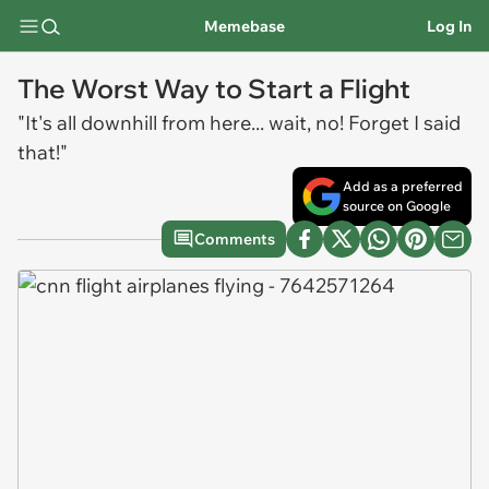
Memebase
Log In
The Worst Way to Start a Flight
"It's all downhill from here... wait, no! Forget I said
that!"
Add as a preferred
source on Google
Comments