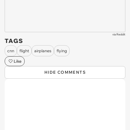
via
Reddit
TAGS
cnn
flight
airplanes
flying
Like
HIDE COMMENTS