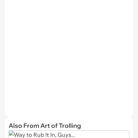
Also From Art of Trolling