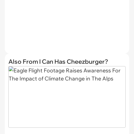
Also From I Can Has Cheezburger?