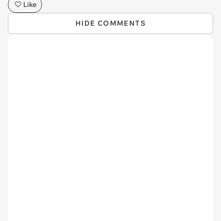
Like
HIDE COMMENTS