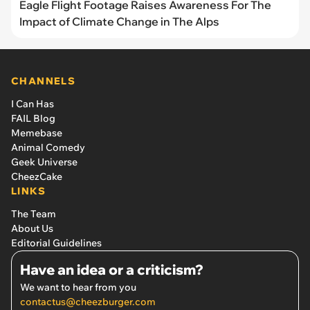
Eagle Flight Footage Raises Awareness For The
Impact of Climate Change in The Alps
CHANNELS
I Can Has
FAIL Blog
Memebase
Animal Comedy
Geek Universe
CheezCake
LINKS
The Team
About Us
Editorial Guidelines
Have an idea or a criticism?
We want to hear from you
contactus@cheezburger.com