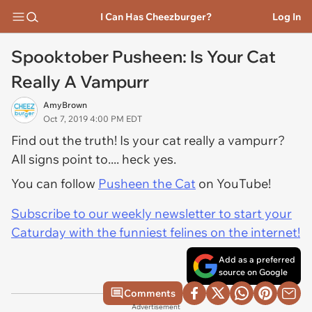
I Can Has Cheezburger?
Log In
Spooktober Pusheen: Is Your Cat
Really A Vampurr
AmyBrown
Oct 7, 2019 4:00 PM EDT
Find out the truth! Is your cat really a vampurr?
All signs point to.... heck yes.
You can follow
Pusheen the Cat
on YouTube!
Subscribe to our weekly newsletter to start your
Caturday with the funniest felines on the internet!
Add as a preferred
source on Google
Comments
Advertisement