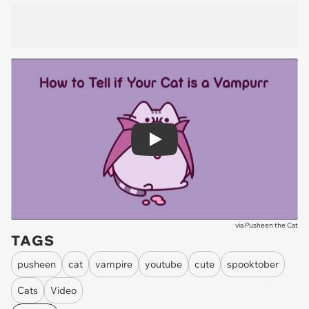
Play
via
Pusheen the Cat
TAGS
pusheen
cat
vampire
youtube
cute
spooktober
Cats
Video