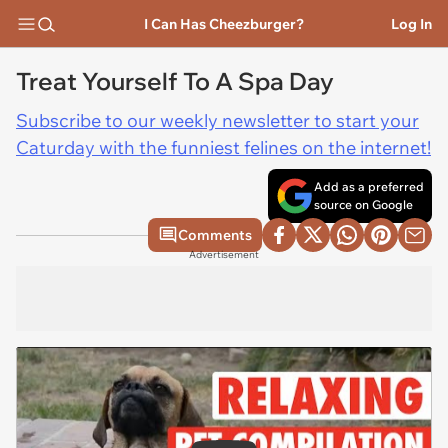
I Can Has Cheezburger?
Log In
Treat Yourself To A Spa Day
Subscribe to our weekly newsletter to start your
Caturday with the funniest felines on the internet!
Add as a preferred
source on Google
Comments
Advertisement