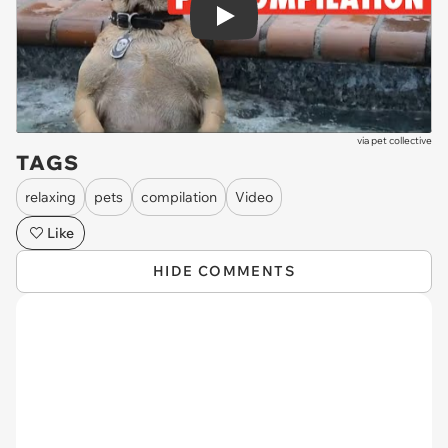
Play
via
pet collective
TAGS
relaxing
pets
compilation
Video
Like
HIDE COMMENTS