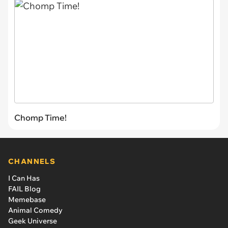
Chomp Time!
CHANNELS
I Can Has
FAIL Blog
Memebase
Animal Comedy
Geek Universe