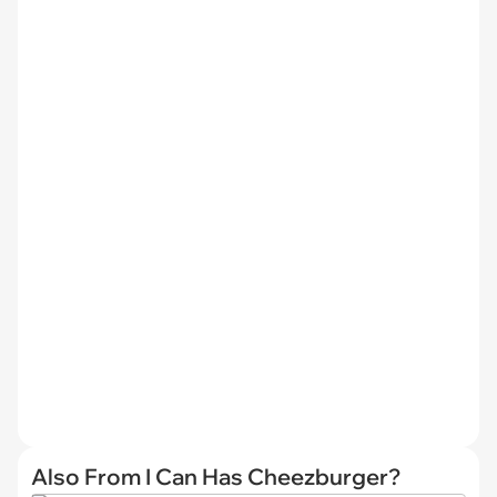
Also From I Can Has Cheezburger?