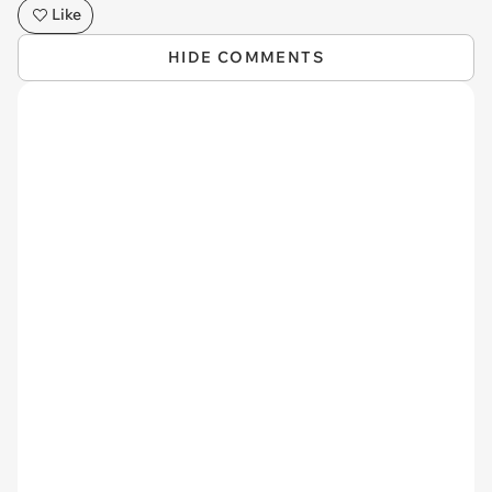
Like
HIDE COMMENTS