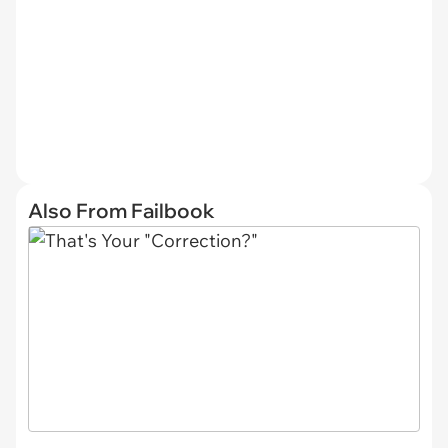
Also From Failbook