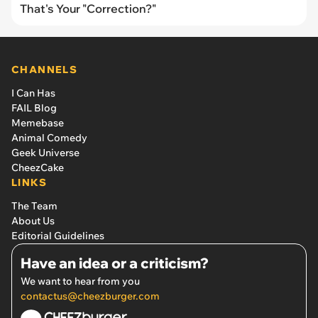
That's Your "Correction?"
CHANNELS
I Can Has
FAIL Blog
Memebase
Animal Comedy
Geek Universe
CheezCake
LINKS
The Team
About Us
Editorial Guidelines
Have an idea or a criticism?
We want to hear from you
contactus@cheezburger.com