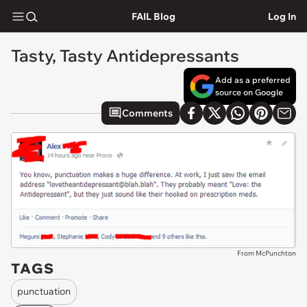
FAIL Blog
Log In
Tasty, Tasty Antidepressants
Add as a preferred
source on Google
Comments
From McPunchton
TAGS
punctuation