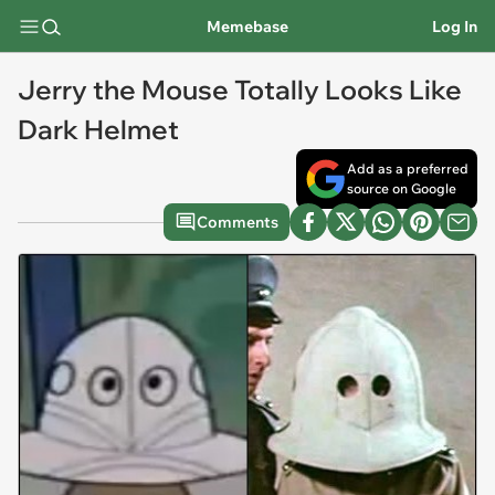
Memebase
Log In
Jerry the Mouse Totally Looks Like
Dark Helmet
Add as a preferred
source on Google
Comments