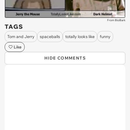
From BioBark
TAGS
Tom and Jerry
spaceballs
totally looks like
funny
Like
HIDE COMMENTS