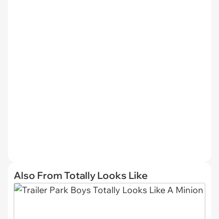
Also From Totally Looks Like