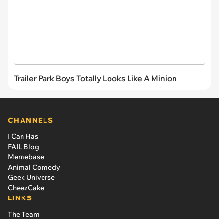
Trailer Park Boys Totally Looks Like A Minion
CHANNELS
I Can Has
FAIL Blog
Memebase
Animal Comedy
Geek Universe
CheezCake
LINKS
The Team