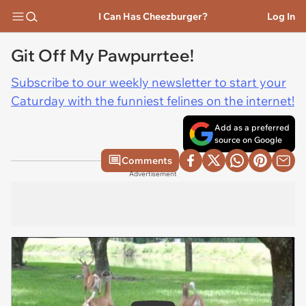
I Can Has Cheezburger?
Log In
Git Off My Pawpurrtee!
Subscribe to our weekly newsletter to start your
Caturday with the funniest felines on the internet!
Add as a preferred
source on Google
Comments
Advertisement