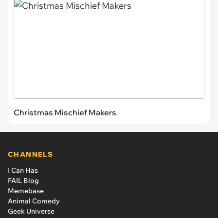
Christmas Mischief Makers
CHANNELS
I Can Has
FAIL Blog
Memebase
Animal Comedy
Geek Universe