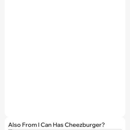
Also From I Can Has Cheezburger?