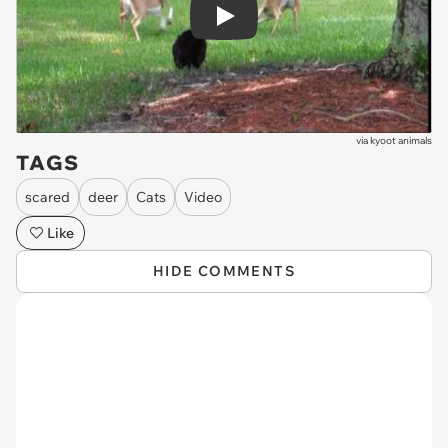
Play
via
kyoot animals
TAGS
scared
deer
Cats
Video
Like
HIDE COMMENTS